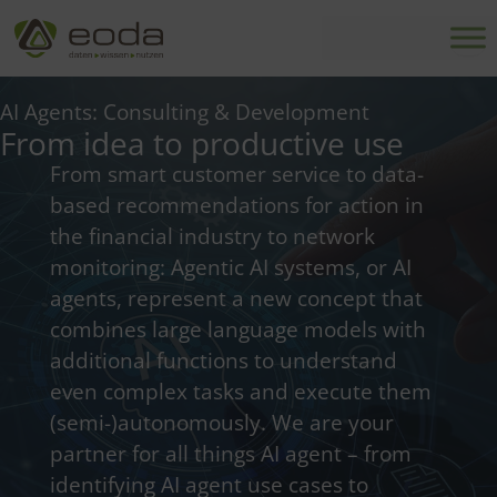
Skip
to
content
AI Agents: Consulting & Development
From idea to productive use
From smart customer service to data-
based recommendations for action in
the financial industry to network
monitoring: Agentic AI systems, or AI
agents, represent a new concept that
combines large language models with
additional functions to understand
even complex tasks and execute them
(semi-)autonomously.
We are your
partner for all things AI agent – ​​from
identifying AI agent use cases to