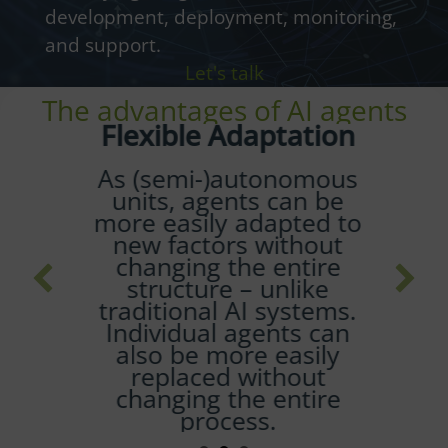
development, deployment, monitoring,
and support.
Let's talk
The advantages of AI agents
Flexible Adaptation
As (semi-)autonomous
units, agents can be
more easily adapted to
new factors without
changing the entire
structure – unlike
traditional AI systems.
Individual agents can
also be more easily
replaced without
changing the entire
process.