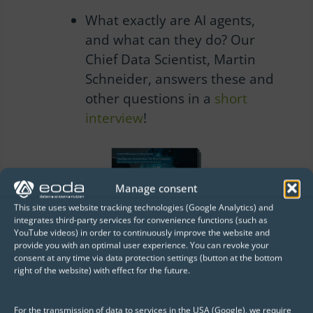
What exactly are AI agents,
and what can they do?
Our
Chief Data Scientist, Martin
Schneider, answers these and
other questions in a
short
interview
!
Manage consent
This site uses website tracking technologies (Google Analytics) and
integrates third-party services for convenience functions (such as
YouTube videos) in order to continuously improve the website and
provide you with an optimal user experience. You can revoke your
A selection of customers who
consent at any time via data protection settings (button at the bottom
already trust us
right of the website) with effect for the future.
For the transmission of data to services in the USA (Google), we require