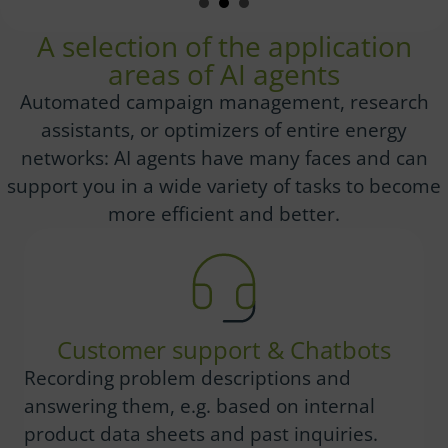
A selection of the application
areas of AI agents
Automated campaign management, research
assistants, or optimizers of entire energy
networks: AI agents have many faces and can
support you in a wide variety of tasks to become
more efficient and better.
Customer support & Chatbots
Recording problem descriptions and
answering them, e.g. based on internal
product data sheets and past inquiries.