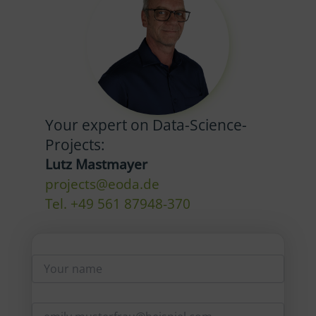
Your expert on Data-Science-
Projects:
Lutz Mastmayer
projects@eoda.de
Tel. +49 561 87948-370