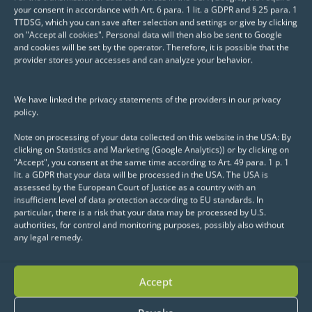
your consent in accordance with Art. 6 para. 1 lit. a GDPR and § 25 para. 1
TTDSG, which you can save after selection and settings or give by clicking
on "Accept all cookies". Personal data will then also be sent to Google
and cookies will be set by the operator. Therefore, it is possible that the
provider stores your accesses and can analyze your behavior.
We have linked the privacy statements of the providers in our privacy
policy.
Note on processing of your data collected on this website in the USA: By
clicking on Statistics and Marketing (Google Analytics)) or by clicking on
"Accept", you consent at the same time according to Art. 49 para. 1 p. 1
lit. a GDPR that your data will be processed in the USA. The USA is
assessed by the European Court of Justice as a country with an
insufficient level of data protection according to EU standards. In
particular, there is a risk that your data may be processed by U.S.
authorities, for control and monitoring purposes, possibly also without
any legal remedy.
Accept
"The collaboration with eoda GmbH is
characterized by efficient action, strong