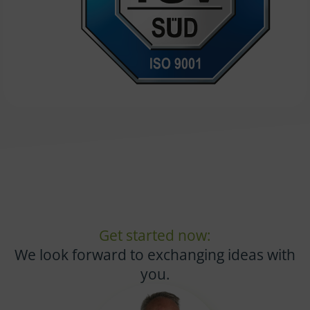
Get started now:
We look forward to exchanging ideas with
you.