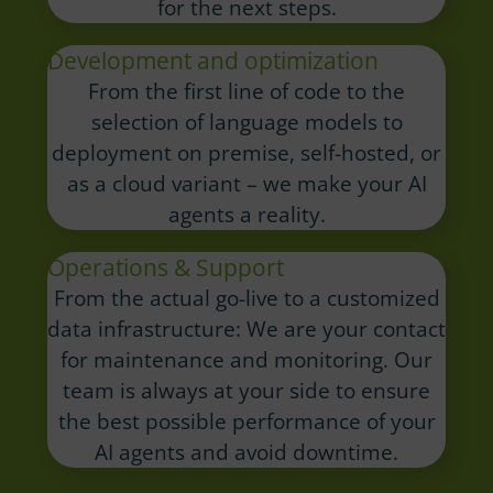
for the next steps.
Development and optimization
From the first line of code to the
selection of language models to
deployment on premise, self-hosted, or
as a cloud variant – we make your AI
agents a reality.
Operations & Support
From the actual go-live to a customized
data infrastructure: We are your contact
for maintenance and monitoring.
Our
team is always at your side to ensure
the best possible performance of your
AI agents and avoid downtime.