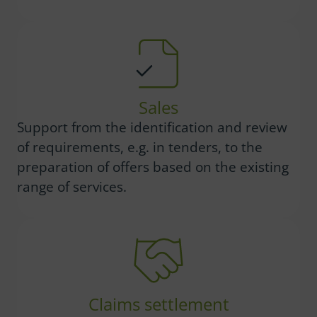
Sales
Support from the identification and review
of requirements, e.g. in tenders, to the
preparation of offers based on the existing
range of services.
Claims settlement