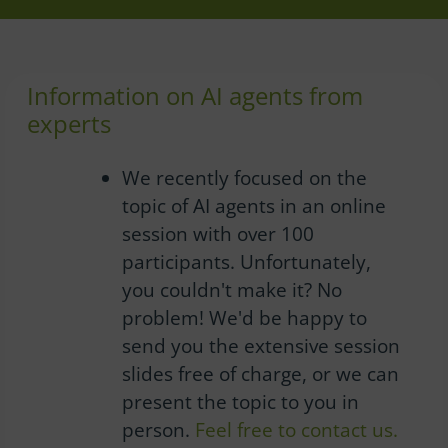
Information on AI agents from
experts
We recently focused on the
topic of AI agents in an online
session with over 100
participants.
Unfortunately,
you couldn't make it?
No
problem!
We'd be happy to
send you the extensive session
slides free of charge, or we can
present the topic to you in
person.
Feel free to contact us.