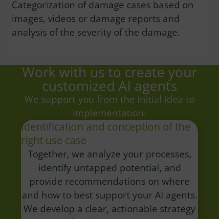
Categorization of damage cases based on
images, videos or damage reports and
analysis of the severity of the damage.
Work with us to create your
customized AI agents
We support you from the initial idea to
implementation:
Identification and conception of the
right use case
Together, we analyze your processes,
identify untapped potential, and
provide recommendations on where
and how to best support your AI agents.
We develop a clear, actionable strategy