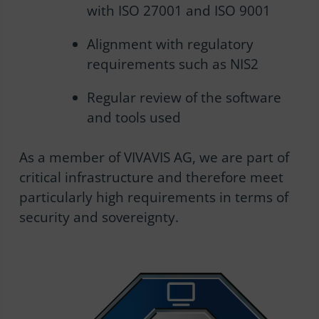
with ISO 27001 and ISO 9001
Alignment with regulatory
requirements such as NIS2
Regular review of the software
and tools used
As a member of VIVAVIS AG, we are part of
critical infrastructure and therefore meet
particularly high requirements in terms of
security and sovereignty.