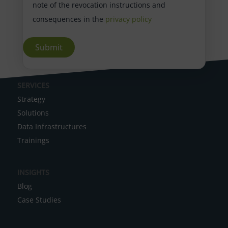
note of the revocation instructions and
consequences in the
privacy policy
A
SERVICES
l
Strategy
t
Solutions
e
Data Infrastructures
r
Trainings
n
a
INSIGHTS
t
Blog
i
Case Studies
v
e