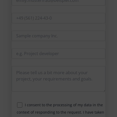
I consent to the processing of my data in the
context of responding to the request. I have taken