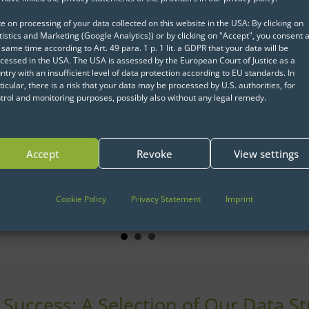
e on processing of your data collected on this website in the USA: By clicking on
tistics and Marketing (Google Analytics)) or by clicking on "Accept", you consent a
 same time according to Art. 49 para. 1 p. 1 lit. a GDPR that your data will be
cessed in the USA. The USA is assessed by the European Court of Justice as a
ntry with an insufficient level of data protection according to EU standards. In
ticular, there is a risk that your data may be processed by U.S. authorities, for
trol and monitoring purposes, possibly also without any legal remedy.
How to introduce data
IT infras
science?
Data Eng
Accept
Revoke
View settings
Data Sci
Click for case study
about How to introduce data sc
tation
Click for c
ut How to successful implement Data Science at KVV
Cookie Policy
Privacy Statement
Imprint
l Success: A Selection of Our Data S