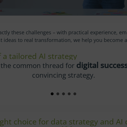
actly these challenges – with practical experience, em
rst ideas to real transformation, we help you become
a tailored AI strategy
AI in
r company orientation and get your
on track.
ght choice for data strategy and AI