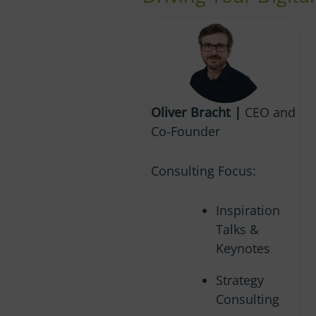
Oliver Bracht |
CEO and
Co-Founder
Consulting Focus:
Inspiration
Talks &
Keynotes
Strategy
Consulting