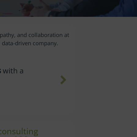
pathy, and collaboration at
 a data-driven company.
itiatives
Avoid 
w
 consulting