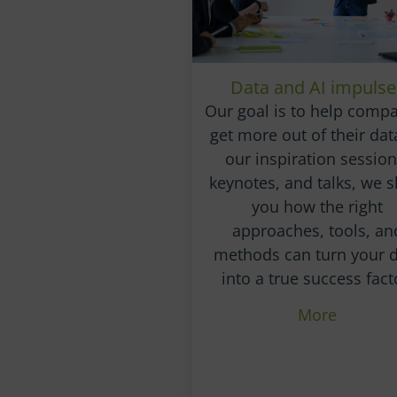
Data and AI impulse
Our goal is to help comp
get more out of their data
our inspiration session
keynotes, and talks, we 
you how the right
approaches, tools, an
methods can turn your 
into a true success fact
More