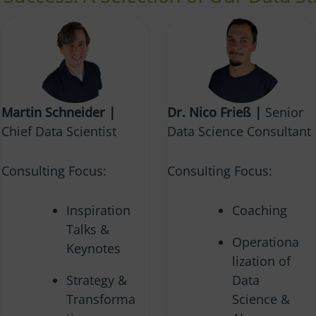
Martin Schneider |
Dr. Nico Frieß |
Senior
Chief Data Scientist
Data Science Consultant
Consulting Focus:
Consulting Focus:
Inspiration
Coaching
Talks &
Operationa
Keynotes
lization of
Strategy &
Data
Transforma
Science &