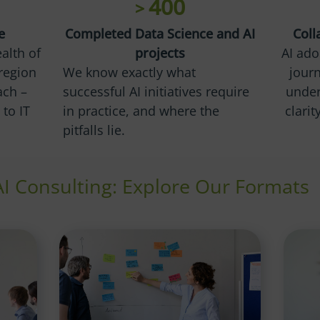
400
>
e
Completed Data Science and AI
Coll
alth of
projects
AI ado
region
We know exactly what
journ
ach –
successful AI initiatives require
under
to IT
in practice, and where the
clari
pitfalls lie.
AI Consulting: Explore Our Formats