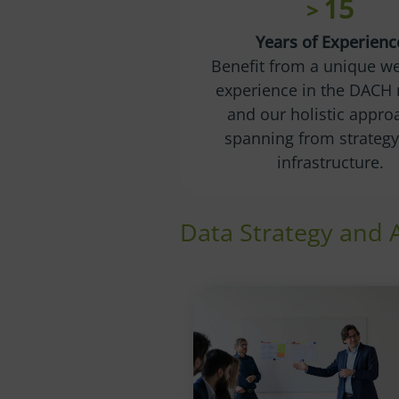
15
>
Years of Experienc
Benefit from a unique we
experience in the DACH 
and our holistic appro
spanning from strategy 
infrastructure.
Data Strategy and 