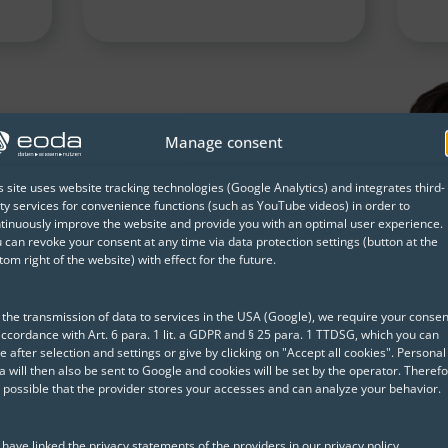
nging our working lives.
Manage consent
ategy, you can actively
nd ensure that artificial
s site uses website tracking technologies (Google Analytics) and integrates third-
ty services for convenience functions (such as YouTube videos) in order to
 and not a risk for your
tinuously improve the website and provide you with an optimal user experience.
 can revoke your consent at any time via data protection settings (button at the
tom right of the website) with effect for the future.
a Scientist| eoda
 the transmission of data to services in the USA (Google), we require your consen
accordance with Art. 6 para. 1 lit. a GDPR and § 25 para. 1 TTDSG, which you can
e after selection and settings or give by clicking on "Accept all cookies". Personal
a will then also be sent to Google and cookies will be set by the operator. Therefo
is possible that the provider stores your accesses and can analyze your behavior.
Trusted by Our Clients
have linked the privacy statements of the providers in our privacy policy.