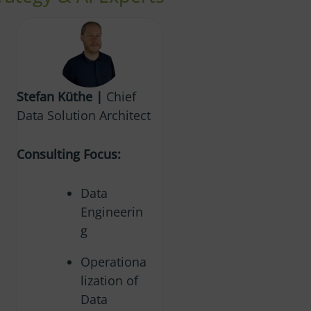
Stefan Küthe |
Chief
Data Solution Architect
Consulting Focus:
Data
Engineerin
g
Operationa
lization of
Data