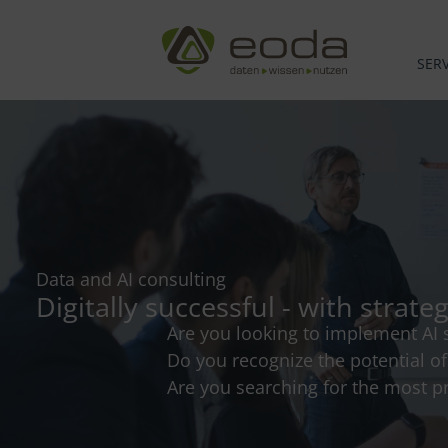
Skip
to
content
SERV
Data and AI consulting
Digitally successful - with strate
Are you looking to implement AI s
Do you recognize the potential o
Are you searching for the most pr