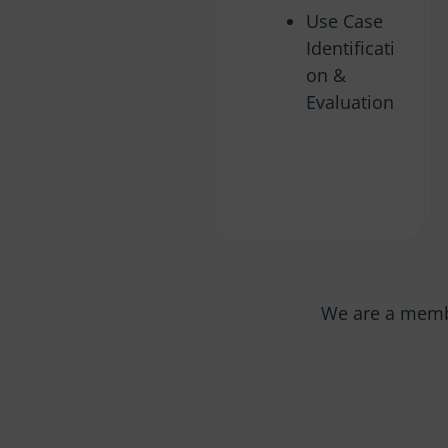
Use Case
Identificati
on &
Evaluation
We are a memb