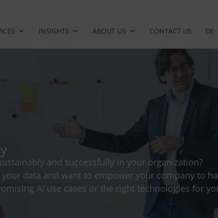
ICES
INSIGHTS
ABOUT US
CONTACT US
DE
gy
ustainably and successfully in your organization?
f your data and want to empower your company to har
omising AI use cases or the right technologies for you
Let's talk