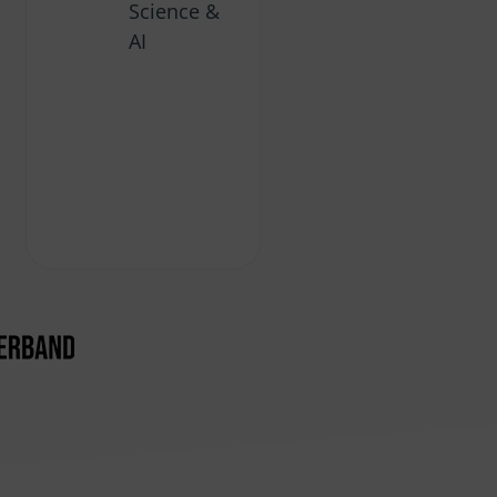
Science &
AI