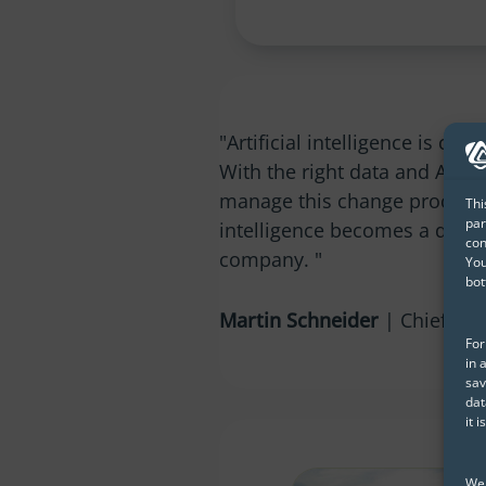
"Artificial intelligence is cha
With the right data and AI str
manage this change process a
Thi
par
intelligence becomes a driver
con
company. "
You
bot
Martin Schneider
| Chief Dat
For
in 
sav
dat
it 
We 