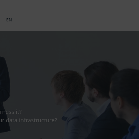
EN
ness it?
r data infrastructure?