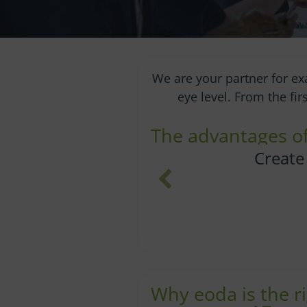
We are your partner for ex
eye level. From the fi
The advantages of 
with a
Give you
Why eoda is the ri