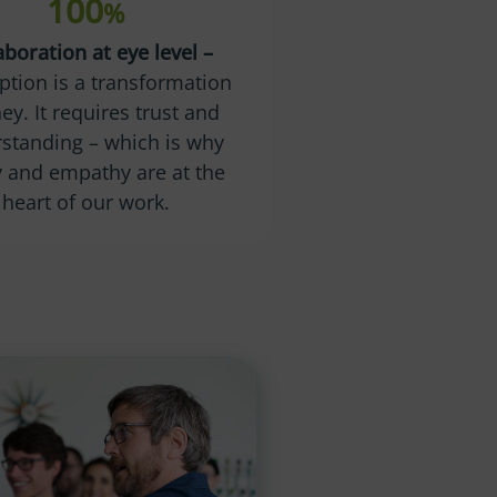
100
%
aboration at eye level –
ption is a transformation
ey. It requires trust and
standing – which is why
ty and empathy are at the
heart of our work.