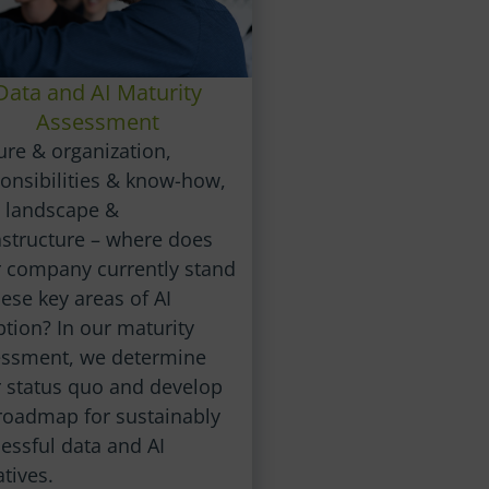
Data and AI Maturity
Assessment
ure & organization,
onsibilities & know-how,
 landscape &
astructure – where does
 company currently stand
hese key areas of AI
tion? In our maturity
essment, we determine
 status quo and develop
roadmap for sustainably
essful data and AI
atives.