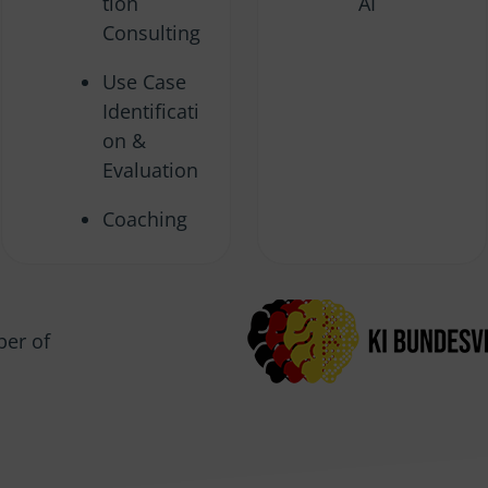
tion
AI
Consulting
Use Case
Identificati
on &
Evaluation
Coaching
er of