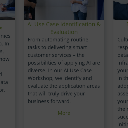
AI Use Case Identification &
s
Evaluation
anies
Cult
From automating routine
. In
resp
tasks to delivering smart
s,
data
customer services – the
show
infr
possibilities of applying AI are
your
diverse. In our AI Use Case
d
in t
Workshop, we identify and
data
adop
evaluate the application areas
or.
ass
that will truly drive your
your
business forward.
the 
More
succ
initi