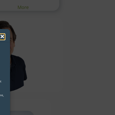
More
t
re,