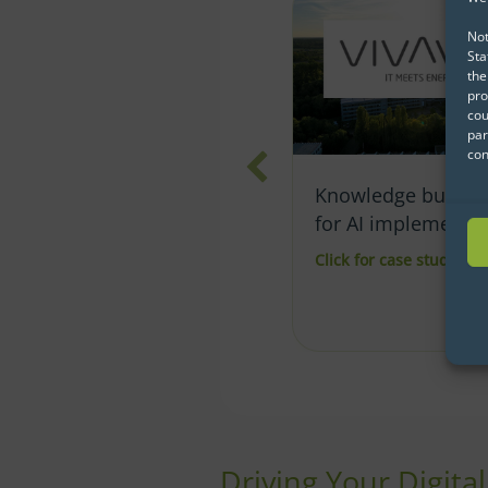
Not
Sta
the
pro
cou
par
con
Knowledge building
How to successful
for AI implementation
implement Data
Science at KVV
Click for case study
about Knowledge building for AI implemen
Click for case study
abo
Driving Your Digita