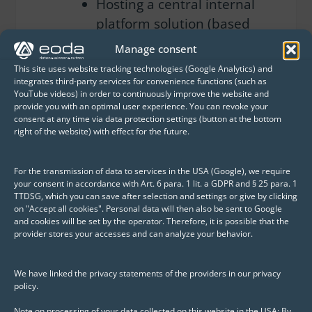
Hosting a central internal
platform solution (based
on RShiny) for providing
Manage consent
Europe-wide energy price
This site uses website tracking technologies (Google Analytics) and
scenarios – a foundation
integrates third-party services for convenience functions (such as
YouTube videos) in order to continuously improve the website and
for investment decisions,
provide you with an optimal user experience. You can revoke your
M&A activities, and
consent at any time via data protection settings (button at the bottom
right of the website) with effect for the future.
corporate planning
Providing the development
For the transmission of data to services in the USA (Google), we require
your consent in accordance with Art. 6 para. 1 lit. a GDPR and § 25 para. 1
environment for the
TTDSG, which you can save after selection and settings or give by clicking
on "Accept all cookies". Personal data will then also be sent to Google
“Model Munich – Geodata
and cookies will be set by the operator. Therefore, it is possible that the
Base for Municipal Heat
provider stores your accesses and can analyze your behavior.
Planning”
We have linked the privacy statements of the providers in our privacy
Taking over support within
policy.
an SLA framework to
Note on processing of your data collected on this website in the USA: By