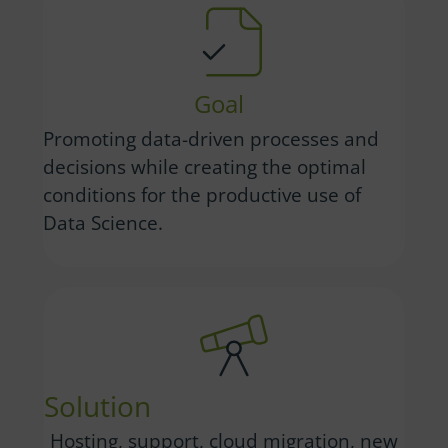
Goal
Promoting data-driven processes and
decisions while creating the optimal
conditions for the productive use of
Data Science.
Solution
Hosting, support, cloud migration, new