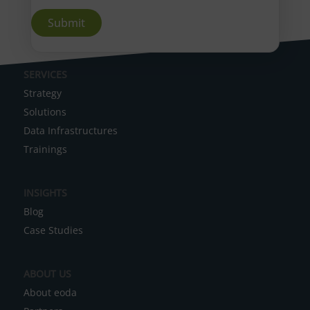
A
SERVICES
l
Strategy
t
Solutions
e
Data Infrastructures
r
Trainings
n
a
INSIGHTS
t
Blog
i
Case Studies
v
e
ABOUT US
:
About eoda