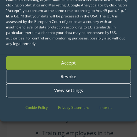
ensure solution stability,
clicking on Statistics and Marketing (Google Analytics)) or by clicking on
"Accept", you consent at the same time according to Art. 49 para. 1 p. 1
improve performance, and
lit. a GDPR that your data will be processed in the USA. The USA is
optimize processes
assessed by the European Court of Justice as a country with an
insufficient level of data protection according to EU standards. In
particular, there is a risk that your data may be processed by U.S.
Re-implementing
authorities, for control and monitoring purposes, possibly also without
applications during a
any legal remedy.
required operating system
update
Accept
Supporting the secure
Revoke
migration to the cloud in
View settings
compliance with SWM’s
internal
Cookie Policy
Privacy Statement
Imprint
guidelines, while increasing
scalability
Training employees in the