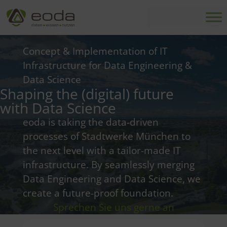
Skip
to
content
Concept & Implementation of IT
Infrastructure for Data Engineering &
Data Science
Shaping the (digital) future
with Data Science
eoda is taking the data-driven
processes of Stadtwerke München to
the next level with a tailor-made IT
infrastructure. By seamlessly merging
Data Engineering and Data Science, we
create a future-proof foundation.
Sprechen Sie uns gerne an