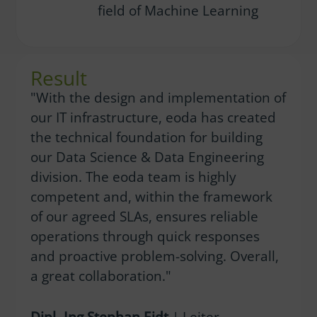
field of Machine Learning
Result
"With the design and implementation of
our IT infrastructure, eoda has created
the technical foundation for building
our Data Science & Data Engineering
division. The eoda team is highly
competent and, within the framework
of our agreed SLAs, ensures reliable
operations through quick responses
and proactive problem-solving. Overall,
a great collaboration."
Dipl.-Ing Stephan Eidt
| Leiter