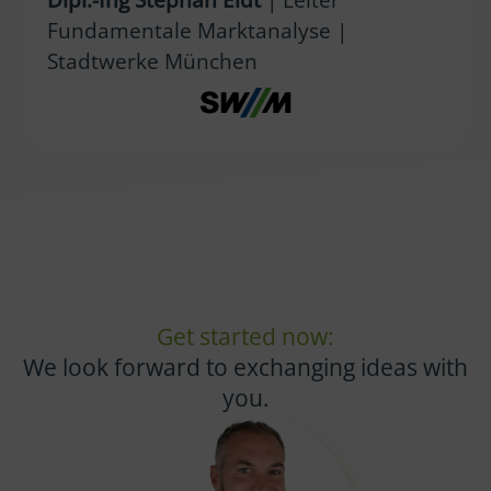
Fundamentale Marktanalyse |
Stadtwerke München
Get started now:
We look forward to exchanging ideas with
you.