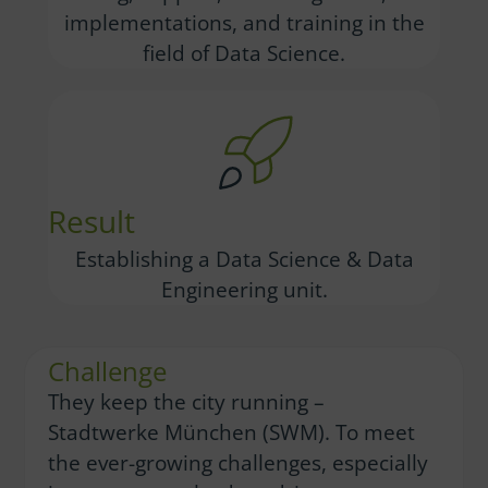
implementations, and training in the
field of Data Science.
Result
Establishing a Data Science & Data
Engineering unit.
Challenge
They keep the city running –
Stadtwerke München (SWM). To meet
the ever-growing challenges, especially