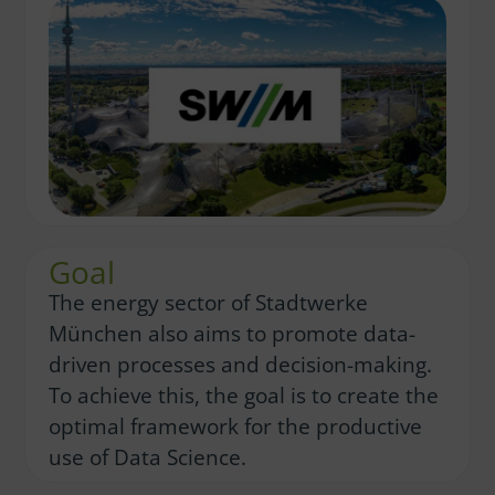
Goal
The energy sector of Stadtwerke
München also aims to promote data-
driven processes and decision-making.
To achieve this, the goal is to create the
optimal framework for the productive
use of Data Science.