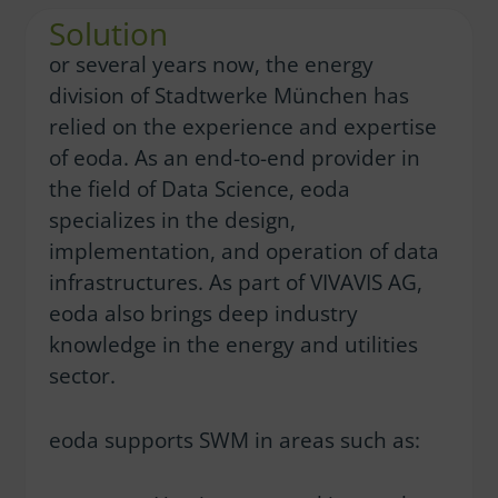
Solution
or several years now, the energy
division of Stadtwerke München has
relied on the experience and expertise
of eoda. As an end-to-end provider in
the field of Data Science, eoda
specializes in the design,
implementation, and operation of data
infrastructures. As part of VIVAVIS AG,
eoda also brings deep industry
knowledge in the energy and utilities
sector.
eoda supports SWM in areas such as: