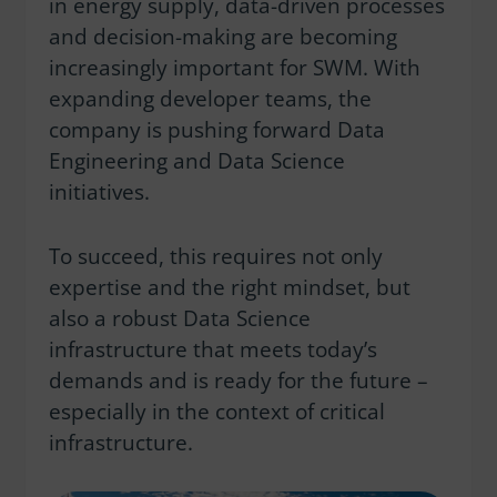
in energy supply, data-driven processes
and decision-making are becoming
increasingly important for SWM. With
expanding developer teams, the
company is pushing forward Data
Engineering and Data Science
initiatives.
To succeed, this requires not only
expertise and the right mindset, but
also a robust Data Science
infrastructure that meets today’s
demands and is ready for the future –
especially in the context of critical
infrastructure.