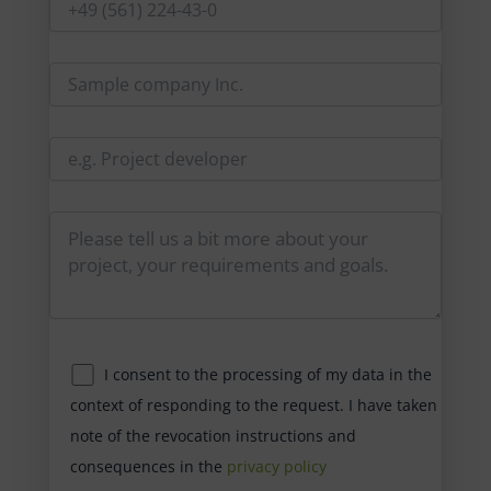
I consent to the processing of my data in the
context of responding to the request. I have taken
note of the revocation instructions and
consequences in the
privacy policy