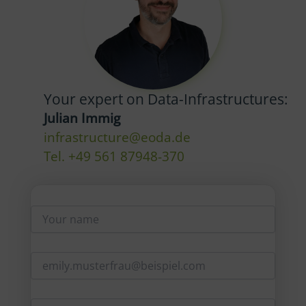
Your expert on Data-Infrastructures:
Julian Immig
infrastructure@eoda.de
Tel. +49 561 87948-370