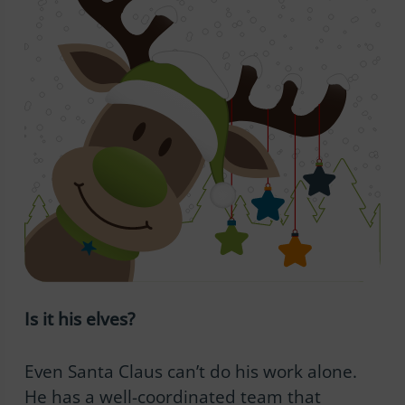
Is it his elves?
Even Santa Claus can’t do his work alone.
He has a well-coordinated team that