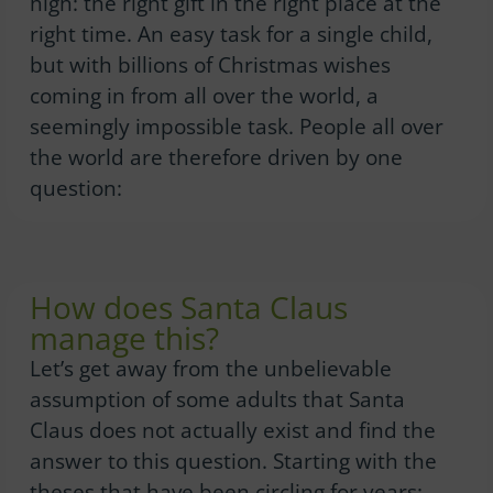
high: the right gift in the right place at the
right time. An easy task for a single child,
but with billions of Christmas wishes
coming in from all over the world, a
seemingly impossible task. People all over
the world are therefore driven by one
question:
How does Santa Claus
manage this?
Let’s get away from the unbelievable
assumption of some adults that Santa
Claus does not actually exist and find the
answer to this question. Starting with the
theses that have been circling for years: