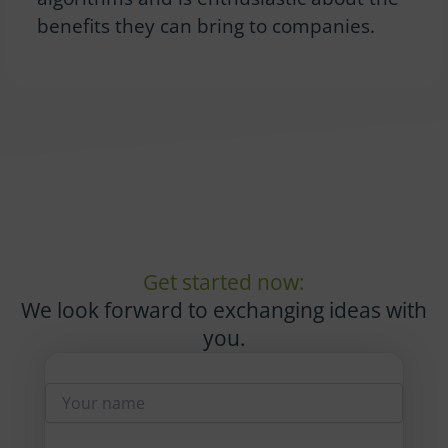
benefits they can bring to companies.
Get started now:
We look forward to exchanging ideas with
you.