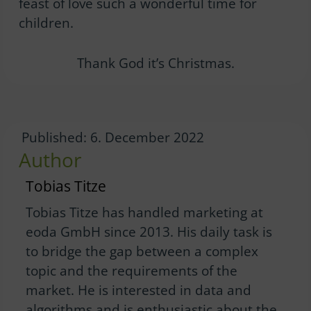
feast of love such a wonderful time for
children.
Thank God it’s Christmas.
Published: 6. December 2022
Author
Tobias Titze
Tobias Titze has handled marketing at
eoda GmbH since 2013. His daily task is
to bridge the gap between a complex
topic and the requirements of the
market. He is interested in data and
algorithms and is enthusiastic about the