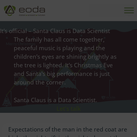
Skip
to
content
It’s official – Santa Claus is Data Scientist
The family has all come together,
peaceful music is playing and the
children’s eyes are shining brightly as
the tree is lighted. It’s Christmas Eve
and Santa’s big performance is just
around the corner.
Santa Claus is a Data Scientist.
Let's talk
Expectations of the man in the red coat are