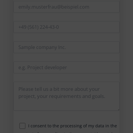
I consent to the processing of my data in the