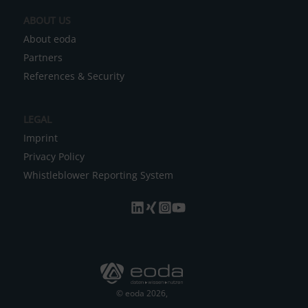
e
ABOUT US
:
About eoda
Partners
References & Security
LEGAL
Imprint
Privacy Policy
Whistleblower Reporting System
© eoda 2026,