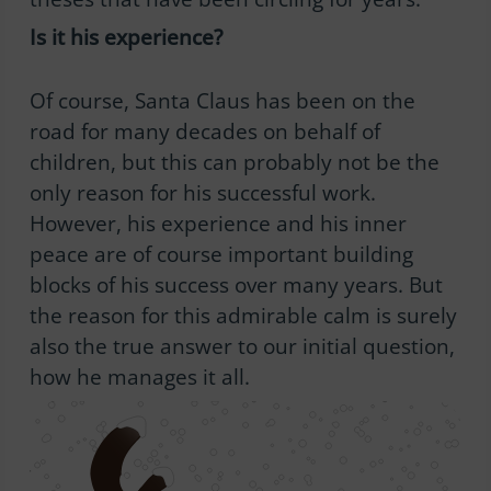
Is it his experience?
Of course, Santa Claus has been on the
road for many decades on behalf of
children, but this can probably not be the
only reason for his successful work.
However, his experience and his inner
peace are of course important building
blocks of his success over many years. But
the reason for this admirable calm is surely
also the true answer to our initial question,
how he manages it all.