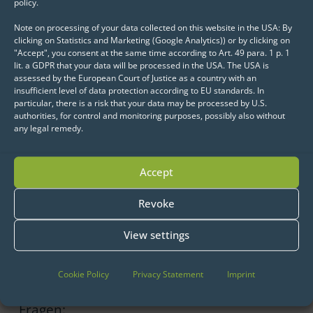
policy.
weather data…the list is long.
Note on processing of your data collected on this website in the USA: By
clicking on Statistics and Marketing (Google Analytics)) or by clicking on
The big old man with the long beard as a
"Accept", you consent at the same time according to Art. 49 para. 1 p. 1
lit. a GDPR that your data will be processed in the USA. The USA is
data octopus? Christmas as the first Big
assessed by the European Court of Justice as a country with an
Data case in human history? Completely
insufficient level of data protection according to EU standards. In
particular, there is a risk that your data may be processed by U.S.
ridiculous? Probably not!
authorities, for control and monitoring purposes, possibly also without
any legal remedy.
When the days get shorter at the North
Pole and the hot phase of gift production
Accept
kicks off, everything has to run smoothly.
Revoke
Unforeseen incidents could bring the
Christmas family celebration to a deep
View settings
crisis.
Der Weihnachtsmann braucht deshalb
Cookie Policy
Privacy Statement
Imprint
frühzeitig Antworten auf die wichtigsten
Fragen: