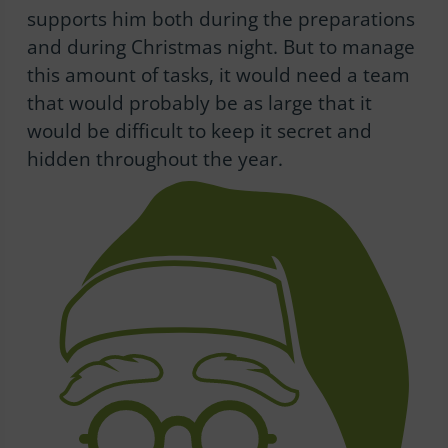
supports him both during the preparations
and during Christmas night. But to manage
this amount of tasks, it would need a team
that would probably be as large that it
would be difficult to keep it secret and
hidden throughout the year.