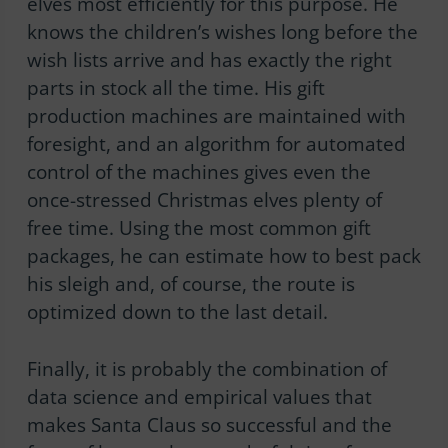
elves most efficiently for this purpose. He
knows the children’s wishes long before the
wish lists arrive and has exactly the right
parts in stock all the time. His gift
production machines are maintained with
foresight, and an algorithm for automated
control of the machines gives even the
once-stressed Christmas elves plenty of
free time. Using the most common gift
packages, he can estimate how to best pack
his sleigh and, of course, the route is
optimized down to the last detail.
Finally, it is probably the combination of
data science and empirical values that
makes Santa Claus so successful and the