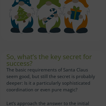
So, what’s the key secret for
success?
The basic requirements of Santa Claus
seem good, but still the secret is probably
deeper: Is it a particularly sophisticated
coordination or even pure magic?
Let’s approach the answer to the initial