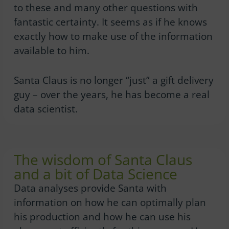
to these and many other questions with
fantastic certainty. It seems as if he knows
exactly how to make use of the information
available to him.
Santa Claus is no longer “just” a gift delivery
guy – over the years, he has become a real
data scientist.
The wisdom of Santa Claus
and a bit of Data Science
Data analyses provide Santa with
information on how he can optimally plan
his production and how he can use his