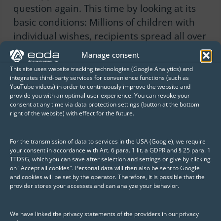
question again. This time by looking at its
basic conditions: Millions of children with
individual wishes, recipients spread all over
the world, constant time pressure and
Manage consent
numerous hard-working helpers who must
This site uses website tracking technologies (Google Analytics) and
be deployed in the best possible way –
integrates third-party services for convenience functions (such as
YouTube videos) in order to continuously improve the website and
apart from not having an elaborate
provide you with an optimal user experience. You can revoke your
business plan, Santa’s requirements hardly
consent at any time via data protection settings (button at the bottom
right of the website) with effect for the future.
differ from those of a modern
entrepreneur.
For the transmission of data to services in the USA (Google), we require
your consent in accordance with Art. 6 para. 1 lit. a GDPR and § 25 para. 1
In addition, it is obvious: Santa has large
TTDSG, which you can save after selection and settings or give by clicking
on "Accept all cookies". Personal data will then also be sent to Google
amounts of information. Christmas wishes
and cookies will be set by the operator. Therefore, it is possible that the
provider stores your accesses and can analyze your behavior.
from previous years, data from gift
production, demographic information
We have linked the privacy statements of the providers in our privacy
about the world’s population, accurate