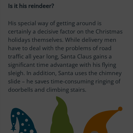
Is it his reindeer?
His special way of getting around is
certainly a decisive factor on the Christmas
holidays themselves. While delivery men
have to deal with the problems of road
traffic all year long, Santa Claus gains a
significant time advantage with his flying
sleigh. In addition, Santa uses the chimney
slide – he saves time-consuming ringing of
doorbells and climbing stairs.