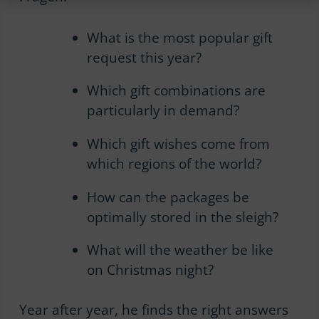
What is the most popular gift
request this year?
Which gift combinations are
particularly in demand?
Which gift wishes come from
which regions of the world?
How can the packages be
optimally stored in the sleigh?
What will the weather be like
on Christmas night?
Year after year, he finds the right answers