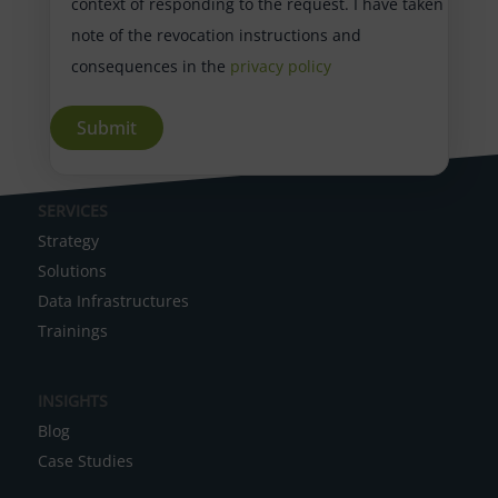
context of responding to the request. I have taken
note of the revocation instructions and
consequences in the
privacy policy
A
SERVICES
l
Strategy
t
Solutions
e
Data Infrastructures
r
Trainings
n
a
INSIGHTS
t
Blog
i
Case Studies
v