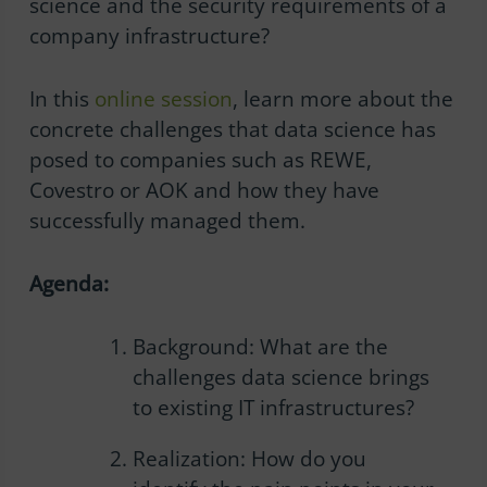
science and the security requirements of a
company infrastructure?
In this
online session
, learn more about the
concrete challenges that data science has
posed to companies such as REWE,
Covestro or AOK and how they have
successfully managed them.
Agenda:
Background: What are the
challenges data science brings
to existing IT infrastructures?
Realization: How do you