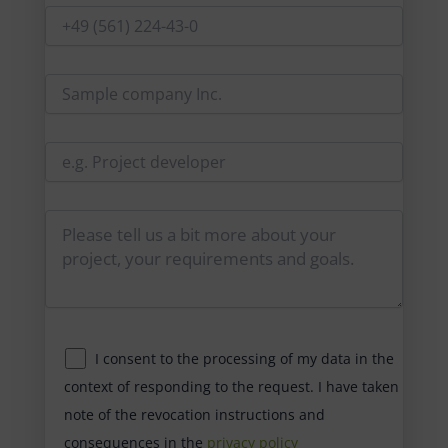
I consent to the processing of my data in the
context of responding to the request. I have taken
note of the revocation instructions and
consequences in the
privacy policy