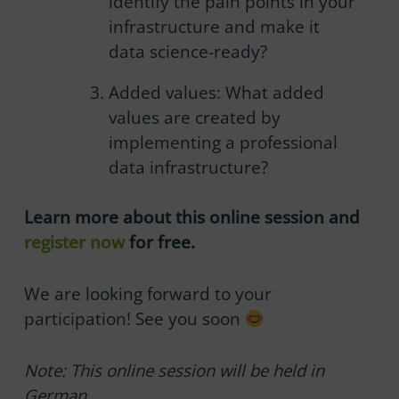
identify the pain points in your
infrastructure and make it
data science-ready?
Added values:
What added
values are created by
implementing a professional
data infrastructure?
Learn more about this
online session
and
register now
for free.
We are looking forward to your
participation! See you soon
Note: This o
nline session
will be held in
German.