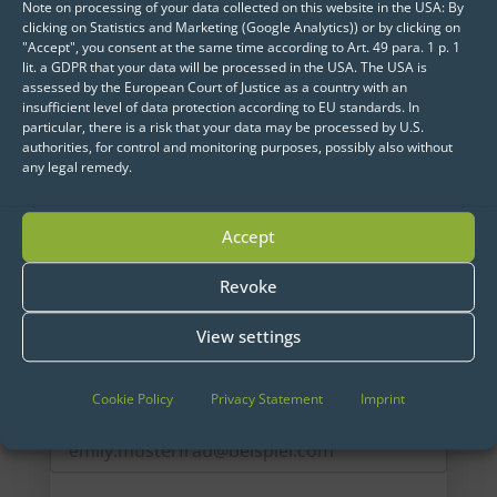
Note on processing of your data collected on this website in the USA: By
clicking on Statistics and Marketing (Google Analytics)) or by clicking on
"Accept", you consent at the same time according to Art. 49 para. 1 p. 1
lit. a GDPR that your data will be processed in the USA. The USA is
assessed by the European Court of Justice as a country with an
insufficient level of data protection according to EU standards. In
particular, there is a risk that your data may be processed by U.S.
authorities, for control and monitoring purposes, possibly also without
any legal remedy.
Accept
Get started now:
Revoke
We look forward to engaging with you.
View settings
Cookie Policy
Privacy Statement
Imprint