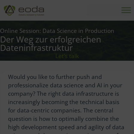
Skip
to
content
Online Session: Data Science in Production
Der Weg zur erfolgreichen
Dateninfrastruktur
Let's talk
Would you like to further push and
professionalize data science and AI in your
company? The right data infrastructure is
increasingly becoming the technical basis
for data-centric companies. The central
question is how to optimally combine the
high development speed and agility of data