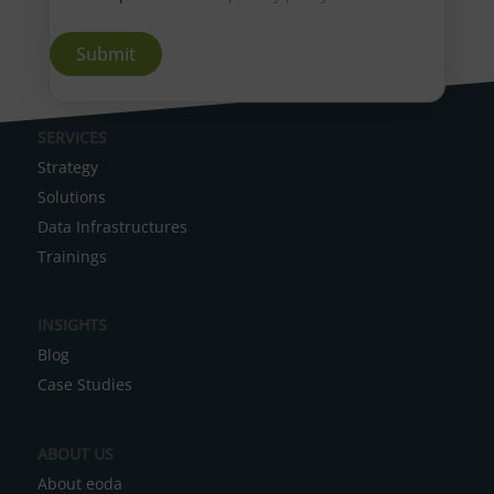
A
SERVICES
l
Strategy
t
Solutions
e
Data Infrastructures
r
Trainings
n
a
INSIGHTS
t
Blog
i
Case Studies
v
e
ABOUT US
:
About eoda