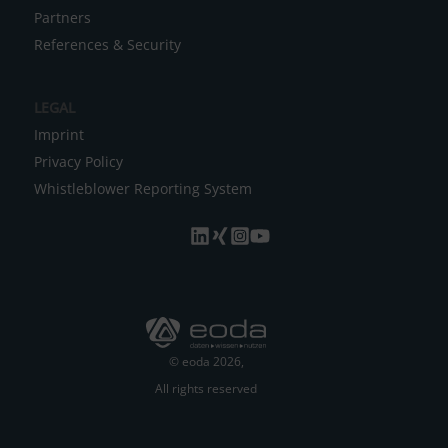
Partners
References & Security
LEGAL
Imprint
Privacy Policy
Whistleblower Reporting System
© eoda 2026,
All rights reserved