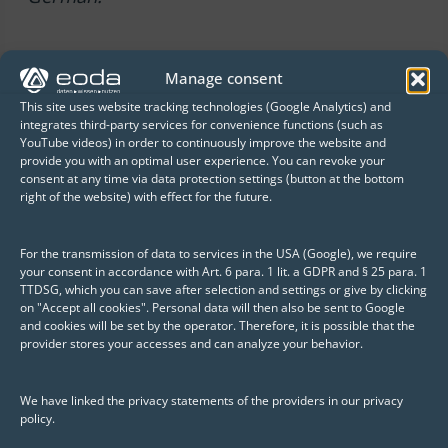
Manage consent
This site uses website tracking technologies (Google Analytics) and
integrates third-party services for convenience functions (such as
YouTube videos) in order to continuously improve the website and
Published: 28. February 2023
provide you with an optimal user experience. You can revoke your
consent at any time via data protection settings (button at the bottom
Author
right of the website) with effect for the future.
Vanessa Roy
For the transmission of data to services in the USA (Google), we require
Vanessa Roy works as a Business
your consent in accordance with Art. 6 para. 1 lit. a GDPR and § 25 para. 1
TTDSG, which you can save after selection and settings or give by clicking
Development Manager at eoda GmbH. In
on "Accept all cookies". Personal data will then also be sent to Google
addition to the varied activities in this
and cookies will be set by the operator. Therefore, it is possible that the
provider stores your accesses and can analyze your behavior.
area, she also appreciates the profound
insights into the multifaceted
We have linked the privacy statements of the providers in our privacy
developments in the context of Data
policy.
Science.