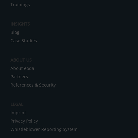
r
Trainings
n
a
INSIGHTS
t
Blog
i
Case Studies
v
e
ABOUT US
:
About eoda
Partners
References & Security
LEGAL
Imprint
Privacy Policy
Whistleblower Reporting System