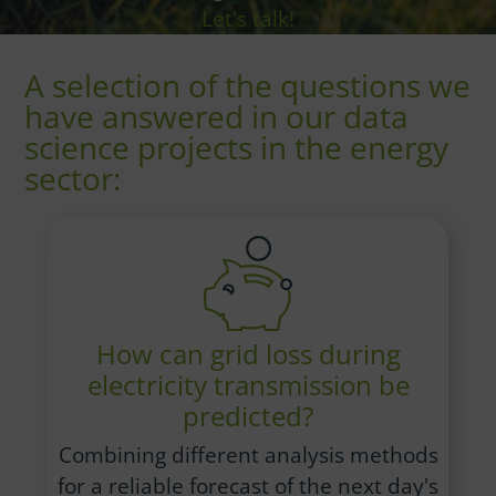
Let's talk!
A selection of the questions we
have answered in our data
science projects in the energy
sector:
How can grid loss during
electricity transmission be
predicted?
Combining different analysis methods
for a reliable forecast of the next day's