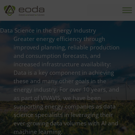
Skip
to
content
Data Science in the Energy Industry
Greater energy efficiency through
improved planning, reliable production
and consumption forecasts, and
increased infrastructure availability:
Data is a key component in achieving
these and many other goals in the
energy industry. For over 10 years, and
as part of VIVAVIS, we have been
supporting energy companies as data
science specialists in leveraging their
ever-growing data volumes with AI and
machine learning.