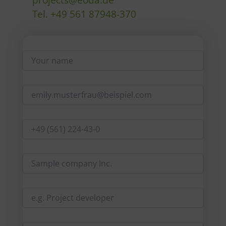
Tel. +49 561 87948-370