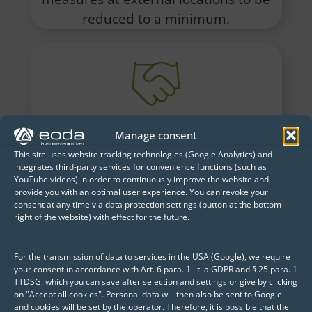
reduced to a minimum.
How can more suitable
Manage consent
offers be developed for
This site uses website tracking technologies (Google Analytics) and
customers?
integrates third-party services for convenience functions (such as
YouTube videos) in order to continuously improve the website and
Linking all relevant customer
provide you with an optimal user experience. You can revoke your
consent at any time via data protection settings (button at the bottom
information, such as their historical
right of the website) with effect for the future.
consumption data, allows these insights
to be used to create attractive,
For the transmission of data to services in the USA (Google), we require
customized offers. This also helped
your consent in accordance with Art. 6 para. 1 lit. a GDPR and § 25 para. 1
TTDSG, which you can save after selection and settings or give by clicking
reduce customer churn.
on "Accept all cookies". Personal data will then also be sent to Google
and cookies will be set by the operator. Therefore, it is possible that the