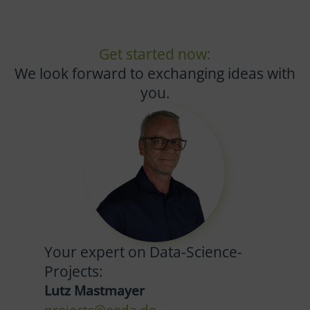
Get started now:
We look forward to exchanging ideas with
you.
Your expert on Data-Science-
Projects:
Lutz Mastmayer
projects@eoda.de