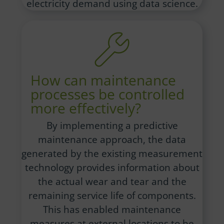
electricity demand using data science.
How can maintenance
processes be controlled
more effectively?
By implementing a predictive
maintenance approach, the data
generated by the existing measurement
technology provides information about
the actual wear and tear and the
remaining service life of components.
This has enabled maintenance
measures at external locations to be