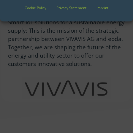
Cookie Policy
Privacy Statement
Imprint
We are partners of VIVAVIS
Smart IoT solutions for a sustainable energy
supply: This is the mission of the strategic
partnership between VIVAVIS AG and eoda.
Together, we are shaping the future of the
energy and utility sector to offer our
customers innovative solutions.