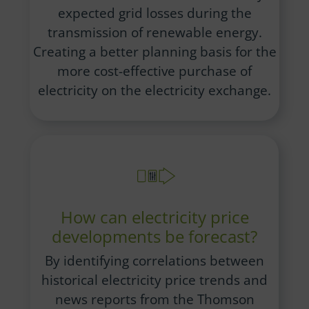
expected grid losses during the
transmission of renewable energy.
Creating a better planning basis for the
more cost-effective purchase of
electricity on the electricity exchange.
How can electricity price
developments be forecast?
By identifying correlations between
historical electricity price trends and
news reports from the Thomson