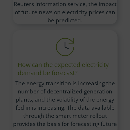
Reuters information service, the impact
of future news on electricity prices can
be predicted.
How can the expected electricity
demand be forecast?
The energy transition is increasing the
number of decentralized generation
plants, and the volatility of the energy
fed in is increasing. The data available
through the smart meter rollout
provides the basis for forecasting future