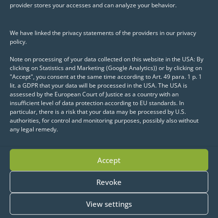
provider stores your accesses and can analyze your behavior.
We have linked the privacy statements of the providers in our privacy
policy.
How can a consistent
Note on processing of your data collected on this website in the USA: By
data pipeline be built?
clicking on Statistics and Marketing (Google Analytics)) or by clicking on
"Accept", you consent at the same time according to Art. 49 para. 1 p. 1
lit. a GDPR that your data will be processed in the USA. The USA is
A multitude of data silos in distributed
assessed by the European Court of Justice as a country with an
IT systems increases complexity and
insufficient level of data protection according to EU standards. In
particular, there is a risk that your data may be processed by U.S.
drastically reduces the amount of data
authorities, for control and monitoring purposes, possibly also without
actually available. By implementing
any legal remedy.
high-performance ETL processes, these
data silos could be broken down and
Accept
the foundation laid for unlocking the
existing data potential.
Revoke
View settings