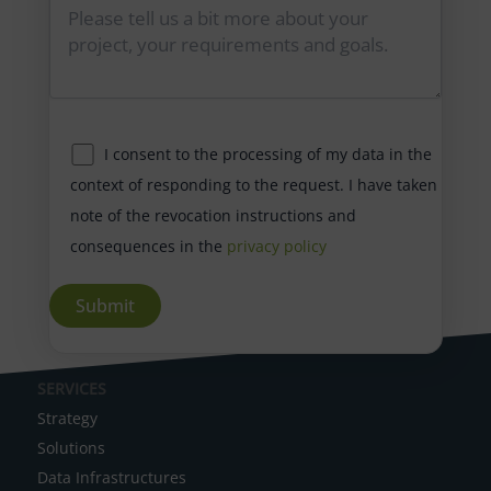
I consent to the processing of my data in the
context of responding to the request. I have taken
note of the revocation instructions and
consequences in the
privacy policy
A
SERVICES
l
Strategy
t
Solutions
e
Data Infrastructures