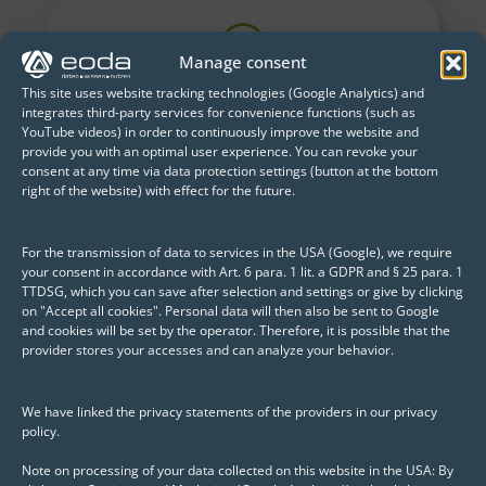
Manage consent
This site uses website tracking technologies (Google Analytics) and
integrates third-party services for convenience functions (such as
How can customer
YouTube videos) in order to continuously improve the website and
service be improved?
provide you with an optimal user experience. You can revoke your
consent at any time via data protection settings (button at the bottom
right of the website) with effect for the future.
Use of deep learning to detect defective
welds based on image data.
For the transmission of data to services in the USA (Google), we require
your consent in accordance with Art. 6 para. 1 lit. a GDPR and § 25 para. 1
TTDSG, which you can save after selection and settings or give by clicking
on "Accept all cookies". Personal data will then also be sent to Google
and cookies will be set by the operator. Therefore, it is possible that the
provider stores your accesses and can analyze your behavior.
How can production be
controlled more in line
We have linked the privacy statements of the providers in our privacy
with demand?
policy.
Forecasting future sales using time
Note on processing of your data collected on this website in the USA: By