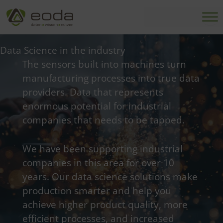
Skip
to
content
Data Science in the industry
The sensors built into machines turn
manufacturing processes into true data
providers. Data that represents
enormous potential for industrial
companies that needs to be tapped.
We have been supporting industrial
companies in this area for over 10
years. Our data science solutions make
production smarter and help you
achieve higher product quality, more
efficient processes, and increased