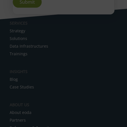
A
SERVICES
l
Strategy
t
Solutions
e
Data Infrastructures
r
Trainings
n
a
INSIGHTS
t
Blog
i
Case Studies
v
e
ABOUT US
:
About eoda
Partners