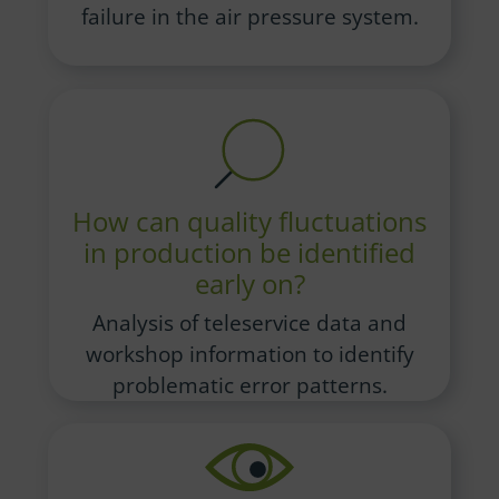
failure in the air pressure system.
How can quality fluctuations
in production be identified
early on?
Analysis of teleservice data and
workshop information to identify
problematic error patterns.