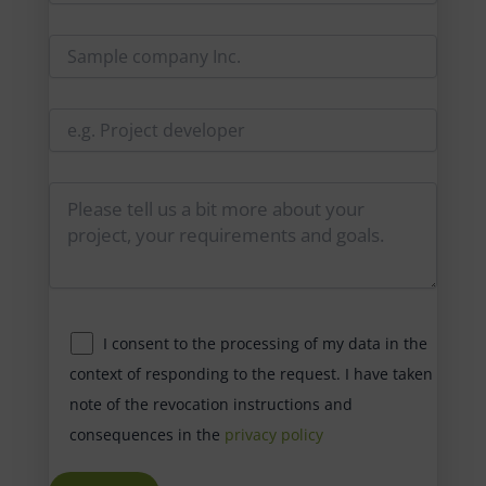
I consent to the processing of my data in the
context of responding to the request. I have taken
note of the revocation instructions and
consequences in the
privacy policy