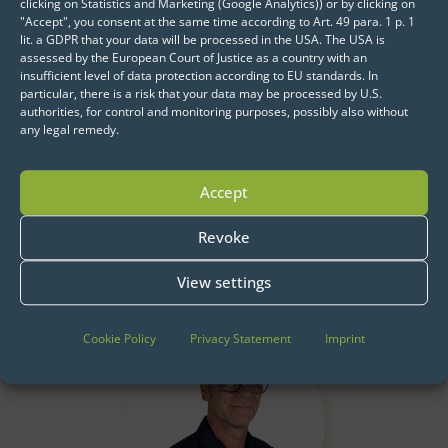
series analyses based on historical sales
clicking on Statistics and Marketing (Google Analytics)) or by clicking on
"Accept", you consent at the same time according to Art. 49 para. 1 p. 1
volumes.
lit. a GDPR that your data will be processed in the USA. The USA is
assessed by the European Court of Justice as a country with an
insufficient level of data protection according to EU standards. In
particular, there is a risk that your data may be processed by U.S.
authorities, for control and monitoring purposes, possibly also without
any legal remedy.
Accept
Revoke
Get started now:
We look forward to exchanging ideas with
View settings
you.
Cookie Policy
Privacy Statement
Imprint