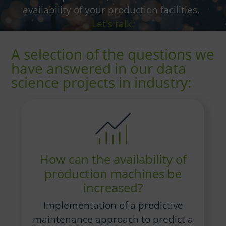
availability of your production facilities.
Let's talk!
A selection of the questions we
have answered in our data
science projects in industry:
How can the availability of
production machines be
increased?
Implementation of a predictive
maintenance approach to predict a