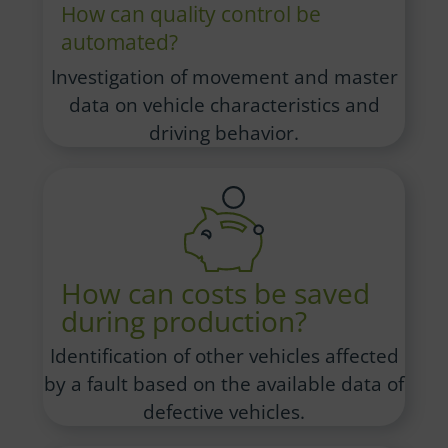
How can quality control be
automated?
Investigation of movement and master
data on vehicle characteristics and
driving behavior.
How can costs be saved
during production?
Identification of other vehicles affected
by a fault based on the available data of
defective vehicles.