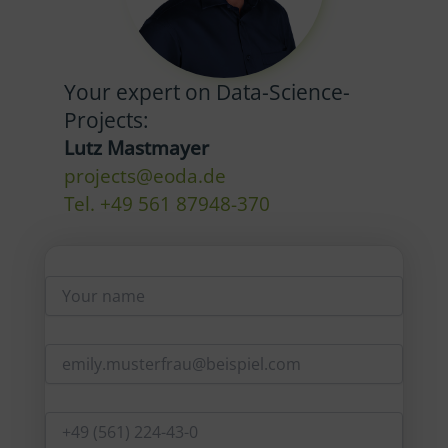
Your expert on Data-Science-
Projects:
Lutz Mastmayer
projects@eoda.de
Tel. +49 561 87948-370