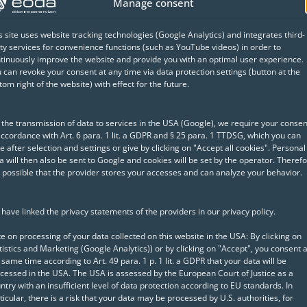
Manage consent
eoda's data science specialists to analyze and optimi
s site uses website tracking technologies (Google Analytics) and integrates third-
rienced solution architects worked on-site at the cust
ty services for convenience functions (such as YouTube videos) in order to
the existing IT environment. Based on these findings
tinuously improve the website and provide you with an optimal user experience.
 can revoke your consent at any time via data protection settings (button at the
 the analytics environment and subsequently implem
tom right of the website) with effect for the future.
 the transmission of data to services in the USA (Google), we require your consen
mer with, among other measures:
accordance with Art. 6 para. 1 lit. a GDPR and § 25 para. 1 TTDSG, which you can
e after selection and settings or give by clicking on "Accept all cookies". Personal
a will then also be sent to Google and cookies will be set by the operator. Therefo
RStudio server with SAP HANA
is possible that the provider stores your accesses and can analyze your behavior.
AP HANA R integration
have linked the privacy statements of the providers in our privacy policy.
tive Directory authentication
e on processing of your data collected on this website in the USA: By clicking on
tistics and Marketing (Google Analytics)) or by clicking on "Accept", you consent a
 same time according to Art. 49 para. 1 p. 1 lit. a GDPR that your data will be
ation of the IT environment, eoda is available as a s
cessed in the USA. The USA is assessed by the European Court of Justice as a
ntry with an insufficient level of data protection according to EU standards. In
 may arise. In close consultation with the customer's
ticular, there is a risk that your data may be processed by U.S. authorities, for