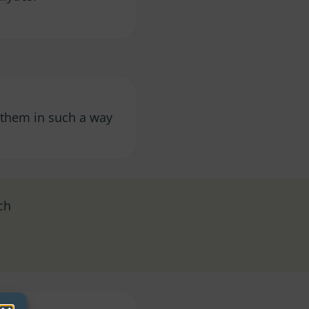
y them in such a way
ch