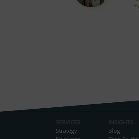
T
SERVICES
INSIGHTS
Strategy
Blog
Solutions
Case Studie