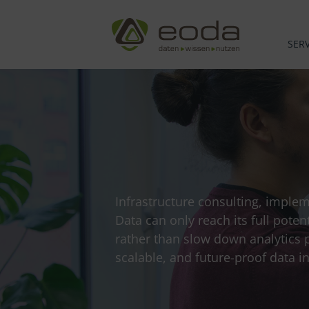
Skip
to
content
SERV
Infrastructure consulting, imple
Data can only reach its full poten
rather than slow down analytics 
scalable, and future-proof data in