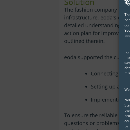
Solution
The fashion company chose 
Thi
infrastructure. eoda's expe
par
detailed understanding of 
con
You
action plan for improving
bot
outlined therein.
For
eoda supported the custo
in 
sav
dat
Connecting an 
it 
Setting up an S
We 
Implementing Ac
Not
Sta
the
To ensure the reliable oper
pro
cou
questions or problems that
par