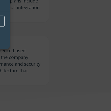
uture plans include
tinuous integration
idence-based
s, the company
rmance and security.
hitecture that