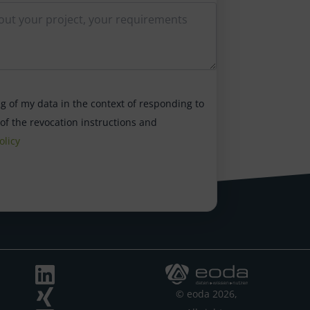
ng of my data in the context of responding to
 of the revocation instructions and
olicy
© eoda 2026,