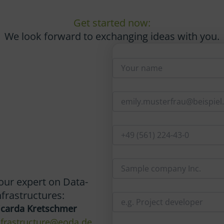
Get started now:
We look forward to exchanging ideas with you.
our expert on Data-
nfrastructures:
icarda Kretschmer
nfrastructure@eoda.de