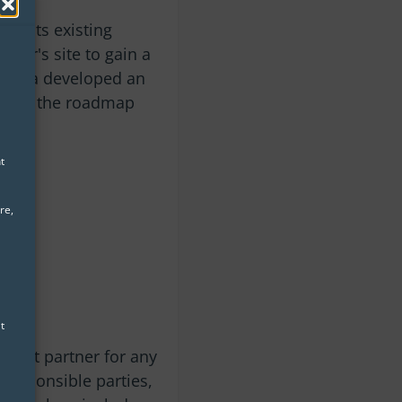
ze its existing
omer's site to gain a
, eoda developed an
ented the roadmap
t
re,
t
upport partner for any
 responsible parties,