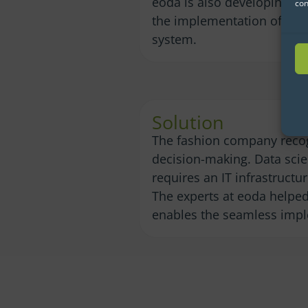
eoda is also developing a p
con
the implementation of a lo
system.
Solution
The fashion company recog
decision-making. Data scie
requires an IT infrastruct
The experts at eoda helped 
enables the seamless imple