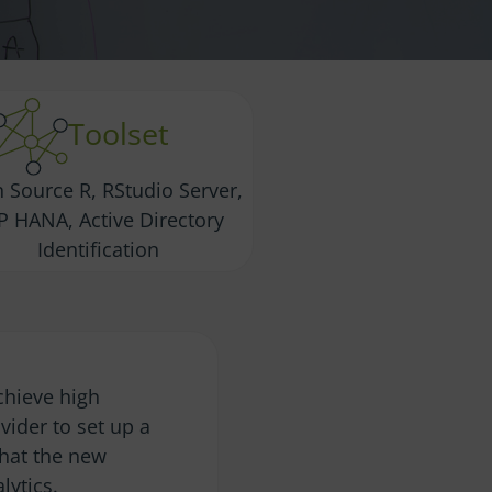
Toolset
 Source R, RStudio Server,
P HANA, Active Directory
Identification
chieve high
ider to set up a
that the new
lytics.