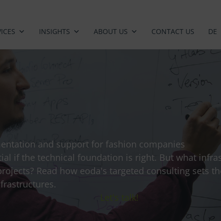
ICES
INSIGHTS
ABOUT US
CONTACT US
DE
mentation and support for fashion companies
tial if the technical foundation is right. But what infr
projects? Read how eoda's targeted consulting sets t
frastructures.
Let's talk!