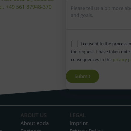
el. +49 561 87948-370
I consent to the processi
the request. I have taken note
consequences in the
privacy p
A
l
t
ABOUT US
LEGAL
e
About eoda
Imprint
r
s
Partners
Privacy Policy