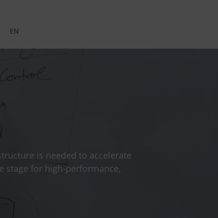
EN
astructure is needed to accelerate
he stage for high-performance,