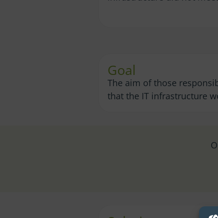
Goal
The aim of those responsib
that the IT infrastructure 
O