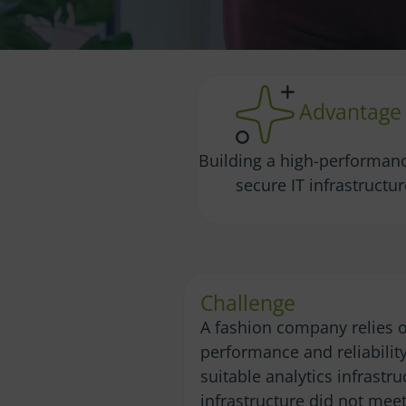
Advantage
Building a high-performan
secure IT infrastructu
Challenge
A fashion company relies o
performance and reliabilit
suitable analytics infrastr
infrastructure did not meet