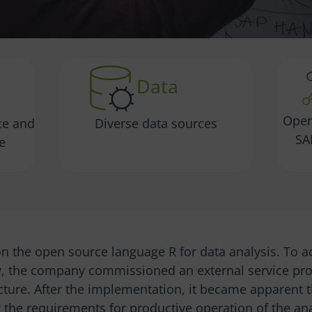
Data
Open
ce and
Diverse data sources
SA
re
n the open source language R for data analysis. To a
y, the company commissioned an external service prov
ucture. After the implementation, it became apparent 
 the requirements for productive operation of the ana