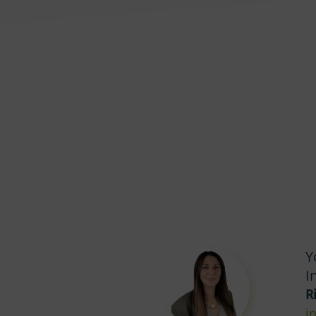
Y
I
R
i