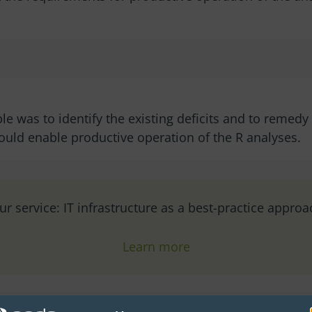
le was to identify the existing deficits and to remed
would enable productive operation of the R analyses.
ur service: IT infrastructure as a best-practice approa
Learn more