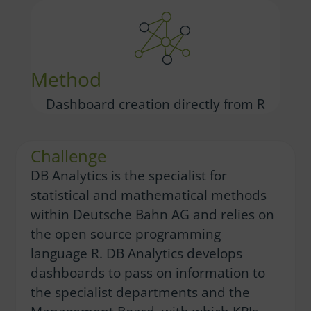
Method
Dashboard creation directly from R
Challenge
DB Analytics is the specialist for
statistical and mathematical methods
within Deutsche Bahn AG and relies on
the open source programming
language R. DB Analytics develops
dashboards to pass on information to
the specialist departments and the