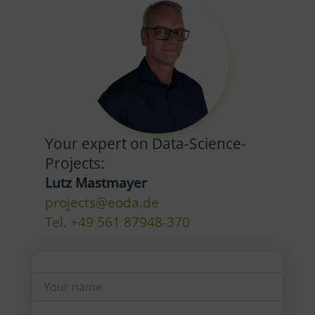
Your expert on Data-Science-
Projects:
Lutz Mastmayer
projects@eoda.de
Tel. +49 561 87948-370