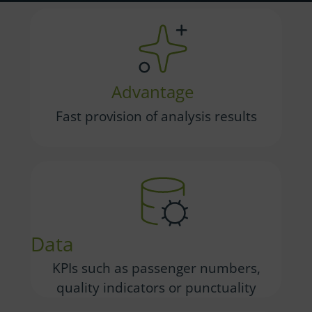
Advantage
Fast provision of analysis results
Data
KPIs such as passenger numbers,
quality indicators or punctuality