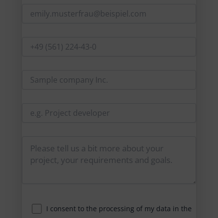
I consent to the processing of my data in the