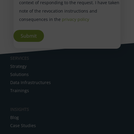
context of responding to the request. I have taken
note of the revocation instructions and
consequences in the
privacy policy
A
SERVICES
l
Strategy
t
Solutions
e
Data Infrastructures
r
Trainings
n
a
INSIGHTS
t
Blog
i
Case Studies
v