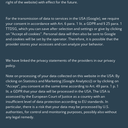
right of the website) with effect for the future.
dashboard solution with Shiny. When
selecting the dashboard, care was
For the transmission of data to services in the USA (Google), we require
taken to ensure that it also meets
your consent in accordance with Art. 6 para. 1 lit. a GDPR and § 25 para. 1
TTDSG, which you can save after selection and settings or give by clicking
complex requirements, such as linked
on "Accept all cookies". Personal data will then also be sent to Google
filters or interactively connected user
and cookies will be set by the operator. Therefore, it is possible that the
provider stores your accesses and can analyze your behavior.
interface elements. During the joint and
agile development of the Shiny app, the
We have linked the privacy statements of the providers in our privacy
individual development steps and the
policy.
underlying concepts were discussed
Note on processing of your data collected on this website in the USA: By
intensively with the employees. In
clicking on Statistics and Marketing (Google Analytics)) or by clicking on
addition, the workshop provided an
"Accept", you consent at the same time according to Art. 49 para. 1 p. 1
lit. a GDPR that your data will be processed in the USA. The USA is
overview of methods and packages that
assessed by the European Court of Justice as a country with an
support the creation of high-quality
insufficient level of data protection according to EU standards. In
particular, there is a risk that your data may be processed by U.S.
Shiny applications.
authorities, for control and monitoring purposes, possibly also without
any legal remedy.