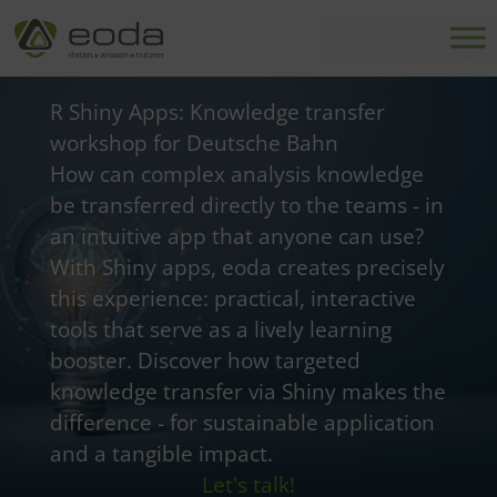
Skip
to
content
R Shiny Apps: Knowledge transfer
workshop for Deutsche Bahn
How can complex analysis knowledge
be transferred directly to the teams - in
an intuitive app that anyone can use?
With Shiny apps, eoda creates precisely
this experience: practical, interactive
tools that serve as a lively learning
booster. Discover how targeted
knowledge transfer via Shiny makes the
difference - for sustainable application
and a tangible impact.
Let's talk!