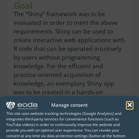
Goal
The “Shiny” framework was to be
evaluated in order to meet the above
requirements. Shiny can be used to
create interactive web applications with
R code that can be operated intuitively
by users without programming
knowledge. For the efficient and
practice-oriented acquisition of
knowledge, an exemplary Shiny app
was to be created in a hands-on
workshop.
Manage consent
This site uses website tracking technologies (Google Analytics) and
Solution
integrates third-party services for convenience functions (such as
YouTube videos) in order to continuously improve the website and
Together with DB Analytics employees,
provide you with an optimal user experience. You can revoke your
consent at any time via data protection settings (button at the bottom
eoda created a prototype of an existing