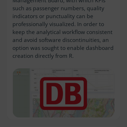
Management Board, with which KPIs
such as passenger numbers, quality
indicators or punctuality can be
professionally visualized. In order to
keep the analytical workflow consistent
and avoid software discontinuities, an
option was sought to enable dashboard
creation directly from R.