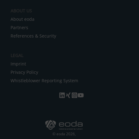
e
ABOUT US
:
About eoda
Partners
References & Security
LEGAL
Imprint
Privacy Policy
Whistleblower Reporting System
© eoda 2026,