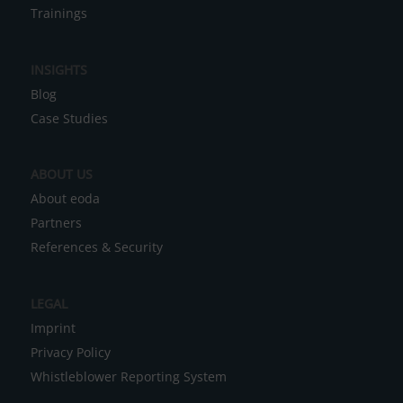
Data Infrastructures
r
Trainings
n
a
INSIGHTS
t
Blog
i
Case Studies
v
e
ABOUT US
:
About eoda
Partners
References & Security
LEGAL
Imprint
Privacy Policy
Whistleblower Reporting System