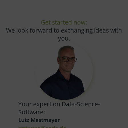
Get started now:
We look forward to exchanging ideas with
you.
Your expert on Data-Science-
Software:
Lutz Mastmayer