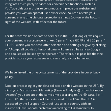
integrates third-party services for convenience functions (such as
you an all-round carefree package for your
YouTube videos) in order to continuously improve the website and
(data) infrastructure.
provide you with an optimal user experience. You can revoke your
consent at any time via data protection settings (button at the bottom
right of the website) with effect for the future.
*Posit Workbench, Posit Connect, Posit Package Manager,
Gitea, GitLab, ShinyServer, ShinyProxy etc. (Free, Open
For the transmission of data to services in the USA (Google), we require
your consent in accordance with Art. 6 para. 1 lit. a GDPR and § 25 para. 1
Source or Professional)
TTDSG, which you can save after selection and settings or give by clicking
on "Accept all cookies". Personal data will then also be sent to Google
and cookies will be set by the operator. Therefore, it is possible that the
provider stores your accesses and can analyze your behavior.
We have linked the privacy statements of the providers in our privacy
policy.
Note on processing of your data collected on this website in the USA: By
clicking on Statistics and Marketing (Google Analytics)) or by clicking on
"Accept", you consent at the same time according to Art. 49 para. 1 p. 1
lit. a GDPR that your data will be processed in the USA. The USA is
assessed by the European Court of Justice as a country with an
insufficient level of data protection according to EU standards. In