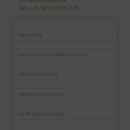
software@eoda.de
Tel. +49 561 87948-370