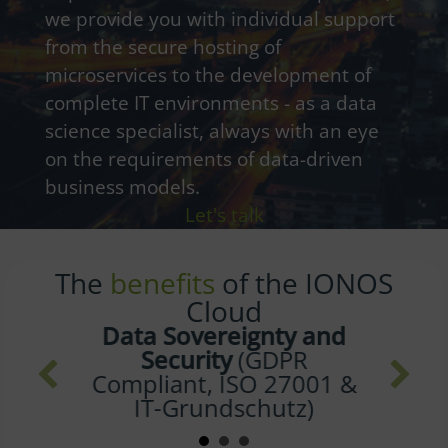
we provide you with individual support
from the secure hosting of
microservices to the development of
complete IT environments - as a data
science specialist, always with an eye
on the requirements of data-driven
business models.
Let's talk
The
benefits
of the IONOS
Cloud
The
Green Path
Towards the Future
(100% Green Energy for
all Data Centers in
Germany and GB)