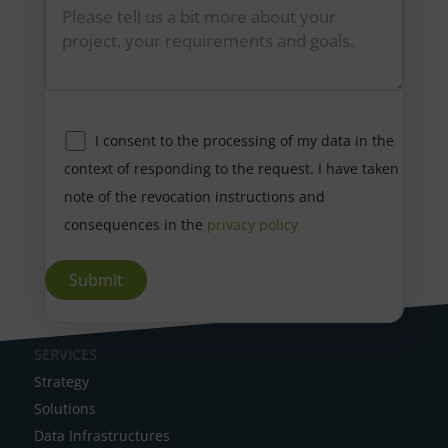
I consent to the processing of my data in the
context of responding to the request. I have taken
note of the revocation instructions and
consequences in the
privacy policy
A
SERVICES
l
Strategy
t
Solutions
e