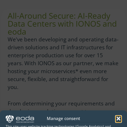
All-Around Secure: AI-Ready
Data Centers with IONOS and
eoda
We've been developing and operating data-
driven solutions and IT infrastructures for
enterprise production use for over 15
years. With IONOS as our partner, we make
hosting your microservices* even more
secure, flexible, and straightforward for
you.
From determining your requirements and
developing a solution concept to
Manage consent
implementation and operation, we offer
This site uses website tracking technologies (Google Analytics) and