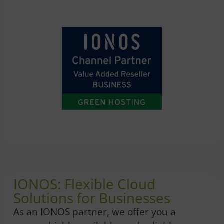
IONOS: Flexible Cloud
Solutions for Businesses
As an IONOS partner, we offer you a