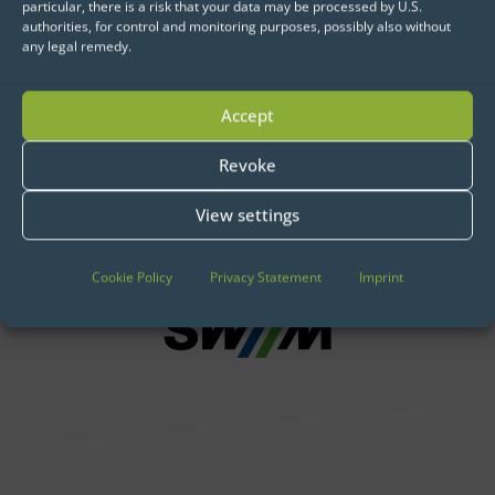
particular, there is a risk that your data may be processed by U.S.
authorities, for control and monitoring purposes, possibly also without
any legal remedy.
Data Science and AI:
Companies that trust in us for
Accept
Implementation, Operation &
Hosting
Revoke
View settings
Cookie Policy
Privacy Statement
Imprint