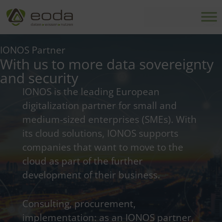
Skip
to
content
IONOS Partner
With us to more data sovereignty
and security
IONOS is the leading European
digitalization partner for small and
medium-sized enterprises (SMEs). With
its cloud solutions, IONOS supports
companies that want to move to the
cloud as part of the further
development of their business.
Consulting, procurement,
implementation: as an IONOS partner,