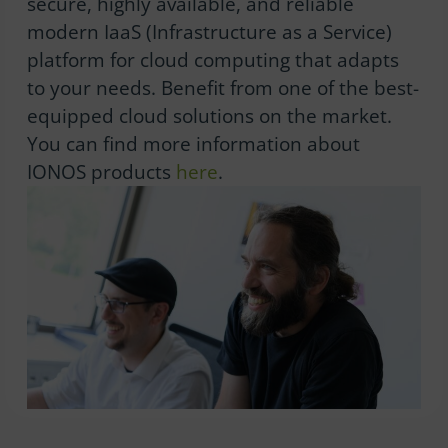
secure, highly available, and reliable
modern IaaS (Infrastructure as a Service)
platform for cloud computing that adapts
to your needs. Benefit from one of the best-
equipped cloud solutions on the market.
You can find more information about
IONOS products
here
.