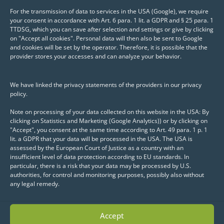
package Seurat
For the transmission of data to services in the USA (Google), we require
your consent in accordance with Art. 6 para. 1 lit. a GDPR and § 25 para. 1
TTDSG, which you can save after selection and settings or give by clicking
Use of dimension
on "Accept all cookies". Personal data will then also be sent to Google
reduction methods (e.g.
and cookies will be set by the operator. Therefore, it is possible that the
provider stores your accesses and can analyze your behavior.
UMAP, t-SNE) to display
clusters and expression
We have linked the privacy statements of the providers in our privacy
patterns of high-
policy.
dimensional data
Note on processing of your data collected on this website in the USA: By
clicking on Statistics and Marketing (Google Analytics)) or by clicking on
Display of data using violin
"Accept", you consent at the same time according to Art. 49 para. 1 p. 1
plots, dot plots and heat
lit. a GDPR that your data will be processed in the USA. The USA is
assessed by the European Court of Justice as a country with an
maps
insufficient level of data protection according to EU standards. In
particular, there is a risk that your data may be processed by U.S.
authorities, for control and monitoring purposes, possibly also without
Display of simple summary
any legal remedy.
statistics in tabular form
Export of results and
Accept