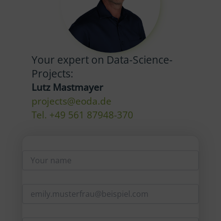
Your expert on Data-Science-
Projects:
Lutz Mastmayer
projects@eoda.de
Tel. +49 561 87948-370