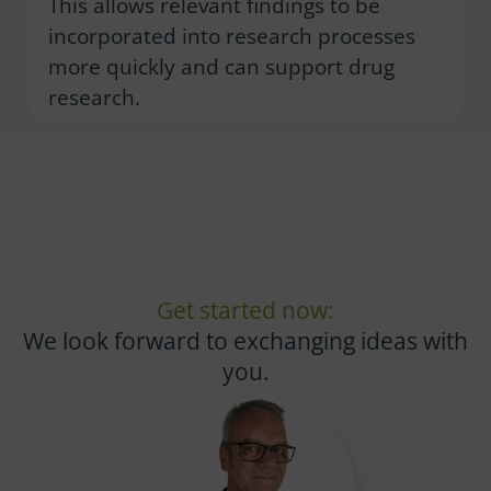
This allows relevant findings to be
incorporated into research processes
more quickly and can support drug
research.
Get started now:
We look forward to exchanging ideas with
you.