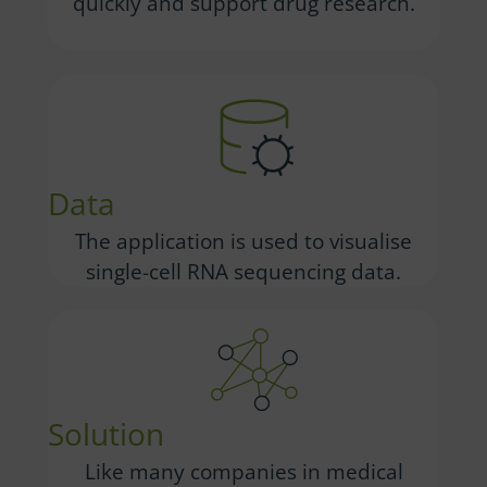
quickly and support drug research.
Data
The application is used to visualise
single-cell RNA sequencing data.
Solution
Like many companies in medical