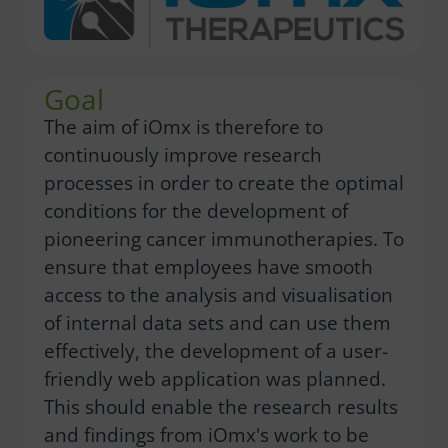
Goal
The aim of iOmx is therefore to
continuously improve research
processes in order to create the optimal
conditions for the development of
pioneering cancer immunotherapies. To
ensure that employees have smooth
access to the analysis and visualisation
of internal data sets and can use them
effectively, the development of a user-
friendly web application was planned.
This should enable the research results
and findings from iOmx's work to be