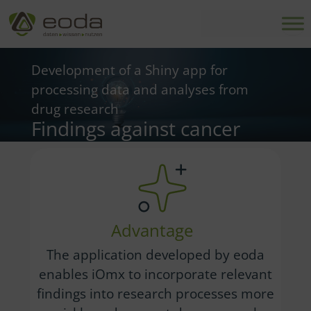
Skip
to
content
Development of a Shiny app for
processing data and analyses from
drug research
Findings against cancer
Advantage
The application developed by eoda
enables iOmx to incorporate relevant
findings into research processes more