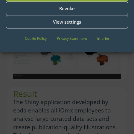
displays
Revoke
View settings
Cookie Policy
Privacy Statement
Imprint
Result
The Shiny application developed by
eoda enables all iOmx employees to
analyse large curated data sets and
create publication-quality illustrations.