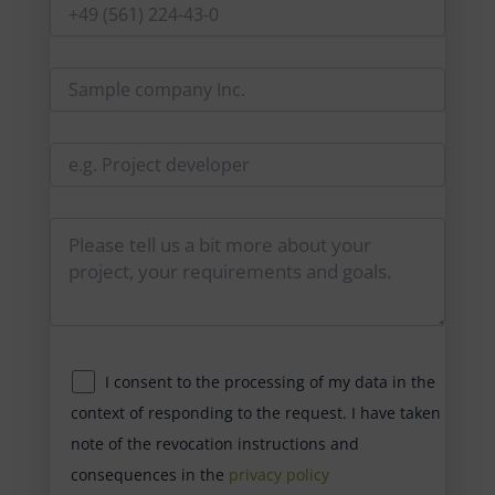
I consent to the processing of my data in the
context of responding to the request. I have taken
note of the revocation instructions and
consequences in the
privacy policy