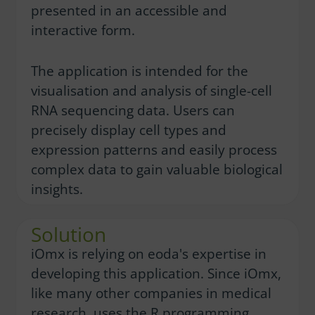
presented in an accessible and
interactive form.
The application is intended for the
visualisation and analysis of single-cell
RNA sequencing data. Users can
precisely display cell types and
expression patterns and easily process
complex data to gain valuable biological
insights.
Solution
iOmx is relying on eoda's expertise in
developing this application. Since iOmx,
like many other companies in medical
research, uses the R programming