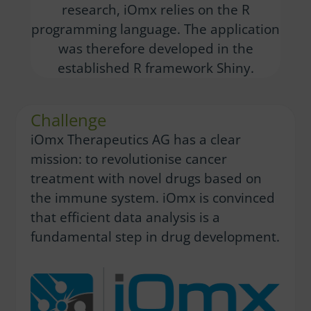
research, iOmx relies on the R
programming language. The application
was therefore developed in the
established R framework Shiny.
Challenge
iOmx Therapeutics AG has a clear
mission: to revolutionise cancer
treatment with novel drugs based on
the immune system. iOmx is convinced
that efficient data analysis is a
fundamental step in drug development.