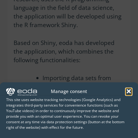
language in the field of data science,
the application will be developed using
the R framework Shiny.
Based on Shiny, eoda has developed
the application, which combines the
following functionalities:
Importing data sets from
single-cell sequencing in
Manage consent
the fast and efficient .qs
This site uses website tracking technologies (Google Analytics) and
format
integrates third-party services for convenience functions (such as
YouTube videos) in order to continuously improve the website and
provide you with an optimal user experience. You can revoke your
Selection of genes or gene
consent at any time via data protection settings (button at the bottom
lists for subsequent
right of the website) with effect for the future.
visualisation with the R