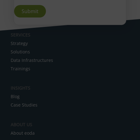
A
SERVICES
l
Strategy
t
Solutions
e
Data Infrastructures
r
Trainings
n
a
INSIGHTS
t
Blog
i
Case Studies
v
e
ABOUT US
:
About eoda