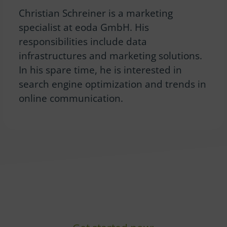
Christian Schreiner is a marketing
specialist at eoda GmbH. His
responsibilities include data
infrastructures and marketing solutions.
In his spare time, he is interested in
search engine optimization and trends in
online communication.