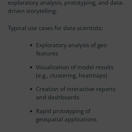
exploratory analysis, prototyping, and data-
driven storytelling.
Typical use cases for data scientists:
Exploratory analysis of geo
features
Visualization of model results
(e.g., clustering, heatmaps)
Creation of interactive reports
and dashboards
Rapid prototyping of
geospatial applications