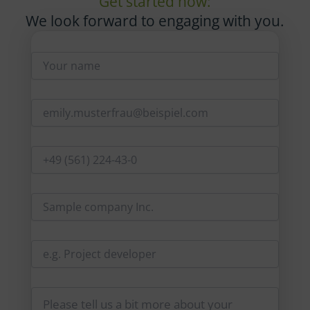
Get started now:
We look forward to engaging with you.