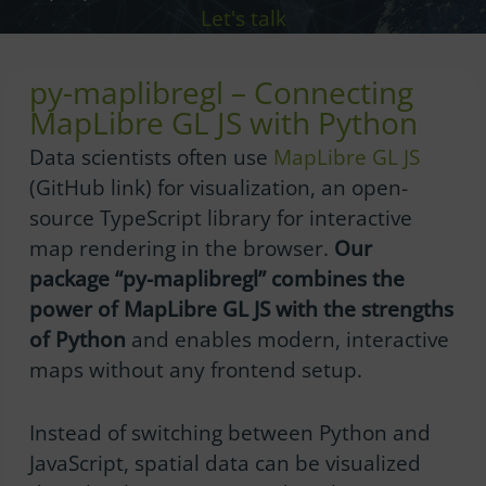
Let's talk
py-maplibregl – Connecting
MapLibre GL JS with Python
Data scientists often use
MapLibre GL JS
(GitHub link) for visualization, an open-
source TypeScript library for interactive
map rendering in the browser.
Our
package “py-maplibregl” combines the
power of MapLibre GL JS with the strengths
of Python
and enables modern, interactive
maps without any frontend setup.
Instead of switching between Python and
JavaScript, spatial data can be visualized