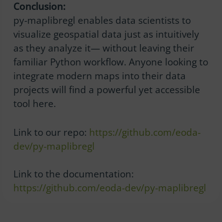
Conclusion:
py-maplibregl enables data scientists to
visualize geospatial data just as intuitively
as they analyze it— without leaving their
familiar Python workflow. Anyone looking to
integrate modern maps into their data
projects will find a powerful yet accessible
tool here.
Link to our repo:
https://github.com/eoda-
dev/py-maplibregl
Link to the documentation:
https://github.com/eoda-dev/py-maplibregl