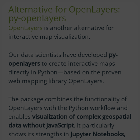
Alternative for OpenLayers:
py-openlayers
OpenLayers
is another alternative for
interactive map visualization.
Our data scientists have developed
py-
openlayers
to create interactive maps
directly in Python—based on the proven
web mapping library OpenLayers.
The package combines the functionality of
OpenLayers with the Python workflow and
enables
visualization of complex geospatial
data without JavaScript
. It particularly
shows its strengths in
Jupyter Notebooks,