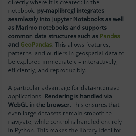
directly where it is created: in the
notebook.
py-maplibregl integrates
seamlessly into Jupyter Notebooks as well
as Marimo notebooks and supports
common data structures such as
Pandas
and
GeoPandas
.
This allows features,
patterns, and outliers in geospatial data to
be explored immediately – interactively,
efficiently, and reproducibly.
A particular advantage for data-intensive
applications:
Rendering is handled via
WebGL in the browser.
This ensures that
even large datasets remain smooth to
navigate, while control is handled entirely
in Python. This makes the library ideal for