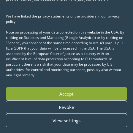
Visualization of model results
We have linked the privacy statements of the providers in our privacy
(e.g., clusters, hotspots)
policy.
Interactive selection and
Note on processing of your data collected on this website in the USA: By
clicking on Statistics and Marketing (Google Analytics)) or by clicking on
editing of geo features
"Accept", you consent at the same time according to Art. 49 para. 1 p. 1
lit. a GDPR that your data will be processed in the USA. The USA is
Integration of GeoPandas into
assessed by the European Court of Justice as a country with an
insufficient level of data protection according to EU standards. In
web maps
particular, there is a risk that your data may be processed by U.S.
authorities, for control and monitoring purposes, possibly also without
any legal remedy.
A particular highlight is the Python-native
API: maps, layers, and controls can be
Accept
defined declaratively and extended flexibly
—from simple base maps to complex
Revoke
interactive applications.
View settings
Conclusion: