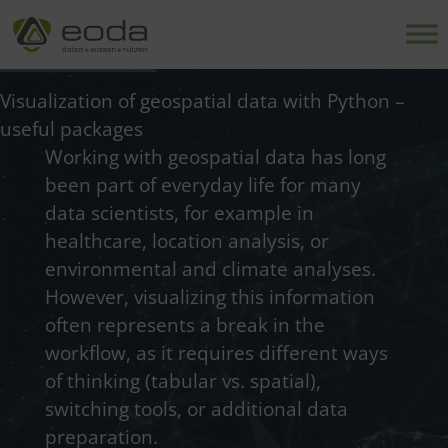
Skip
to
content
Visualization of geospatial data with Python –
useful packages
Working with geospatial data has long
been part of everyday life for many
data scientists, for example in
healthcare, location analysis, or
environmental and climate analyses.
However, visualizing this information
often represents a break in the
workflow, as it requires different ways
of thinking (tabular vs. spatial),
switching tools, or additional data
preparation.