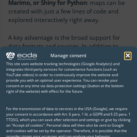
Marimo, or Shiny for Python
: maps can be
created with just a few lines of code and
explored interactively right away.
A key advantage is the broad support for
data formats and sources. In addition to
classic tile services (e.g., OSM, XYZ), vector
Manage consent
data such as GeoJSON, KML, or GML can
This site uses website tracking technologies (Google Analytics) and
integrates third-party services for convenience functions (such as
also be rendered, as well as large datasets
YouTube videos) in order to continuously improve the website and
via WebGL with high performance.
provide you with an optimal user experience. You can revoke your
consent at any time via data protection settings (button at the bottom
right of the website) with effect for the future.
This opens up numerous use cases for data
scientists:
For the transmission of data to services in the USA (Google), we require
your consent in accordance with Art. 6 para. 1 lit. a GDPR and § 25 para. 1
TTDSG, which you can save after selection and settings or give by clicking
Exploratory analysis of spatial
on "Accept all cookies". Personal data will then also be sent to Google
and cookies will be set by the operator. Therefore, it is possible that the
data directly in the notebook
provider stores your accesses and can analyze your behavior.