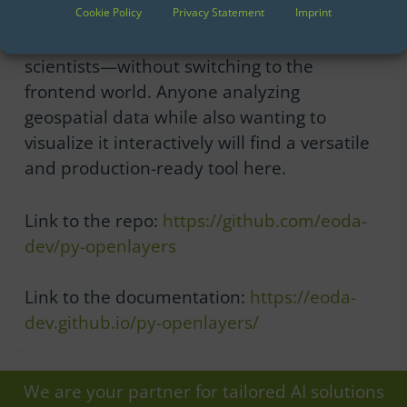
py-openlayers makes the capabilities of
Cookie Policy
Privacy Statement
Imprint
modern web cartography accessible to data
scientists—without switching to the
frontend world. Anyone analyzing
geospatial data while also wanting to
visualize it interactively will find a versatile
and production-ready tool here.
Link to the repo:
https://github.com/eoda-
dev/py-openlayers
Link to the documentation:
https://eoda-
dev.github.io/py-openlayers/
We are your partner for tailored AI solutions