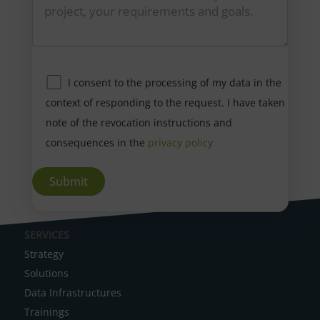
I consent to the processing of my data in the
context of responding to the request. I have taken
note of the revocation instructions and
consequences in the
privacy policy
A
SERVICES
l
Strategy
t
Solutions
e
Data Infrastructures
r
Trainings