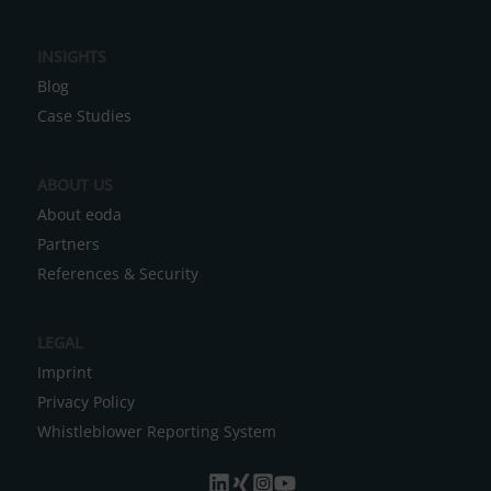
n
a
INSIGHTS
t
Blog
i
Case Studies
v
e
ABOUT US
:
About eoda
Partners
References & Security
LEGAL
Imprint
Privacy Policy
Whistleblower Reporting System