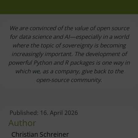
More
We are convinced of the value of open source
for data science and AI—especially in a world
where the topic of sovereignty is becoming
increasingly important. The development of
powerful Python and R packages is one way in
which we, as a company, give back to the
open-source community.
Published: 16. April 2026
Author
Christian Schreiner