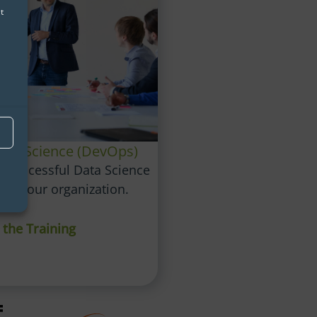
t
Data Science (DevOps)
r successful Data Science
hin your organization.
 the Training