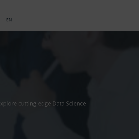
EN
 explore cutting-edge Data Science