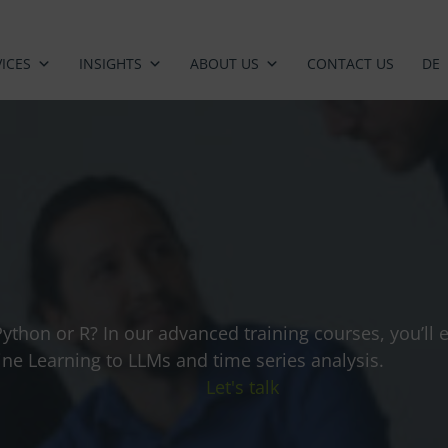
ICES
INSIGHTS
ABOUT US
CONTACT US
DE
Python or R? In our advanced training courses, you’ll
e Learning to LLMs and time series analysis.
Let's talk