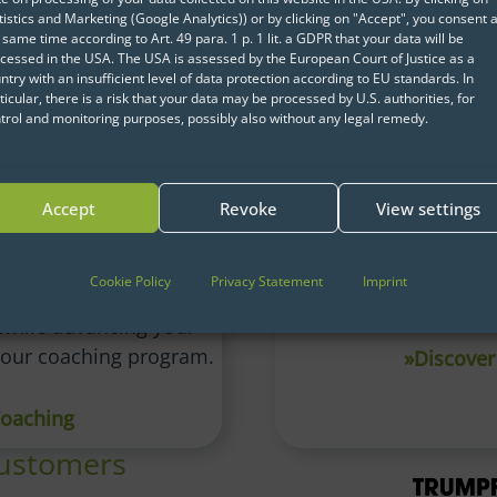
tistics and Marketing (Google Analytics)) or by clicking on "Accept", you consent a
 same time according to Art. 49 para. 1 p. 1 lit. a GDPR that your data will be
cessed in the USA. The USA is assessed by the European Court of Justice as a
ntry with an insufficient level of data protection according to EU standards. In
ticular, there is a risk that your data may be processed by U.S. authorities, for
trol and monitoring purposes, possibly also without any legal remedy.
Accept
Revoke
View settings
nce Coaching
Operationalizing 
nderstanding of Data
Lay the groundwork fo
Cookie Policy
Privacy Statement
Imprint
s and methods with
and AI projects wit
while advancing your
r our coaching program.
»Discover
Coaching
customers