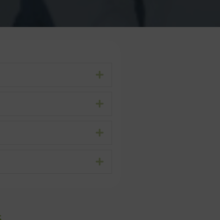
Expand
Expand
Expand
Expand
s