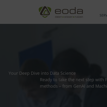
Skip
to
content
SERV
Your Deep Dive into Data Science
Ready to take the next step with 
methods – from GenAI and Machin