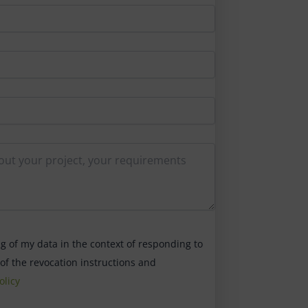
ng of my data in the context of responding to
 of the revocation instructions and
olicy