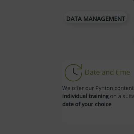
DATA MANAGEMENT
Date and time
We offer our Pyhton content
individual training
on a suit
date of your choice
.