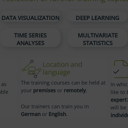
DATA VISUALIZATION
DEEP LEARNING
TIME SERIES
MULTIVARIATE
ANALYSES
STATISTICS
Location and
language
The training courses can be held at
 as
In whi
your
premises
or
remotely
.
able
like t
expert
Our trainers can train you in
will b
German
or
English
.
individ