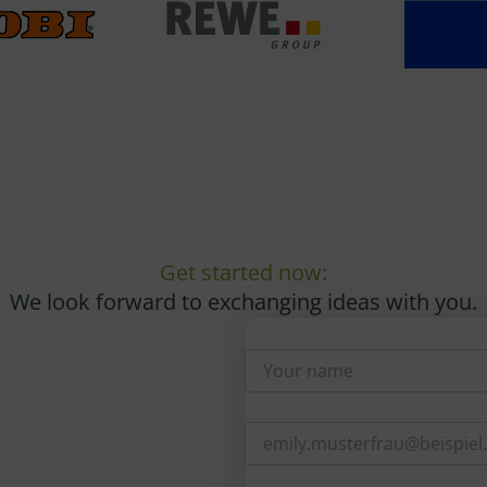
Get started now:
We look forward to exchanging ideas with you.