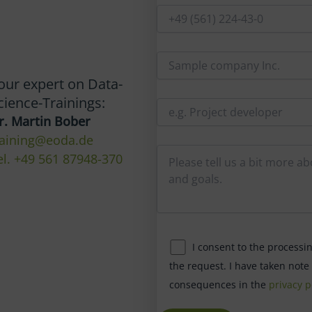
our expert on Data-
cience-Trainings:
r. Martin Bober
raining@eoda.de
el. +49 561 87948-370
I consent to the processi
the request. I have taken note
consequences in the
privacy p