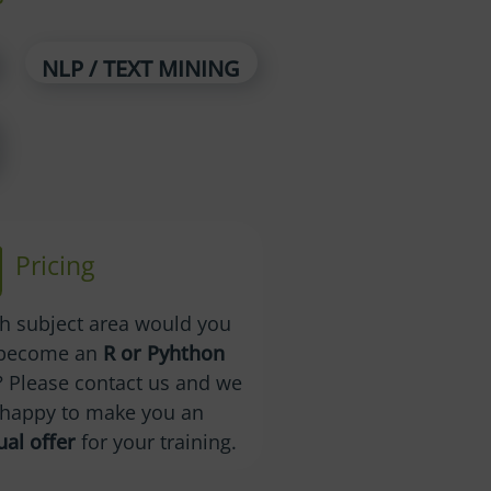
NLP / TEXT MINING
Pricing
ch subject area would you
o become an
R or Pyhthon
? Please contact us and we
e happy to make you an
ual offer
for your training.