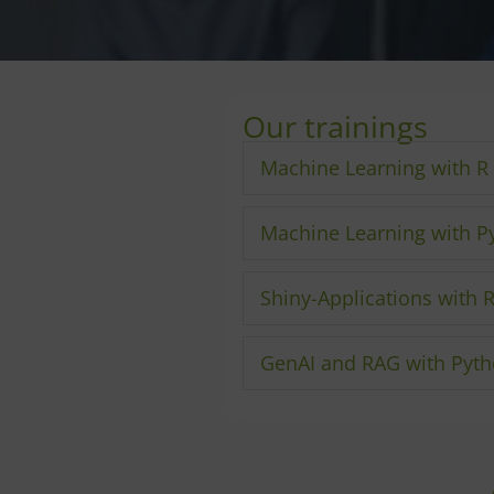
Our trainings
Machine Learning with R
Machine Learning with P
Shiny-Applications with 
GenAI and RAG with Pyt