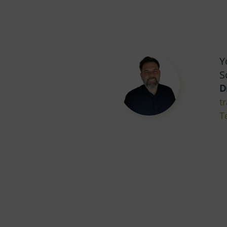
Y
S
D
t
T