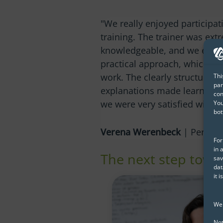
"We really enjoyed participat
training. The trainer was ext
knowledgeable, and we espec
practical approach, which dir
work. The clearly structured
Thi
par
explanations made learning a
con
we were very satisfied with th
You
bot
Verena Werenbeck
| Personn
For
in 
The next step towar
sav
dat
it 
We 
Not