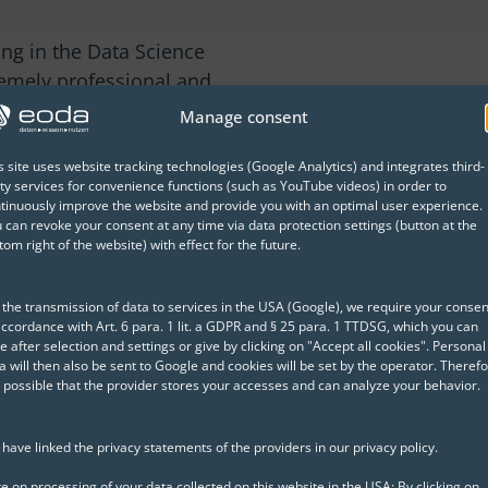
ing in the Data Science
remely professional and
ially appreciated the
Manage consent
ectly supports our daily
 agenda and easy-to-follow
s site uses website tracking technologies (Google Analytics) and integrates third-
ty services for convenience functions (such as YouTube videos) in order to
 great experience. Overall,
tinuously improve the website and provide you with an optimal user experience.
e training."
 can revoke your consent at any time via data protection settings (button at the
tom right of the website) with effect for the future.
el Development Officer
 the transmission of data to services in the USA (Google), we require your consen
accordance with Art. 6 para. 1 lit. a GDPR and § 25 para. 1 TTDSG, which you can
d successful Data Science projects
e after selection and settings or give by clicking on "Accept all cookies". Personal
a will then also be sent to Google and cookies will be set by the operator. Therefo
is possible that the provider stores your accesses and can analyze your behavior.
have linked the privacy statements of the providers in our privacy policy.
e on processing of your data collected on this website in the USA: By clicking on