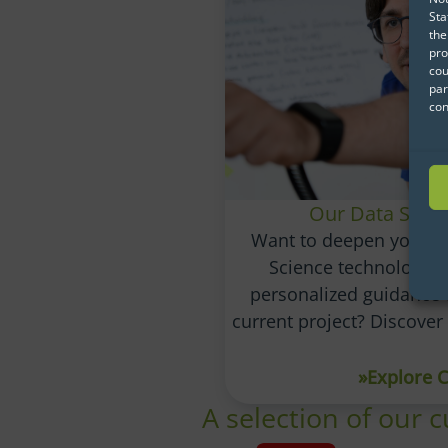
Sta
the
pro
cou
par
con
Our Data Scie
Want to deepen your u
Science technologie
personalized guidance 
current project? Discove
»Explore 
A selection of our 