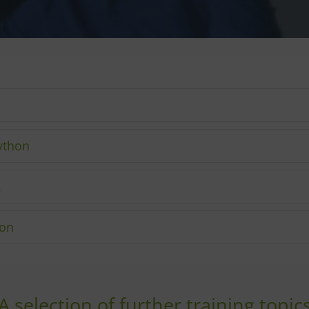
ython
R
hon
A selection of further training topic