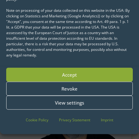
Note on processing of your data collected on this website in the USA: By
clicking on Statistics and Marketing (Google Analytics)) or by clicking on
"Accept", you consent at the same time according to Art. 49 para. 1 p. 1
lit. a GDPR that your data will be processed in the USA. The USA is
assessed by the European Court of Justice as a country with an
insufficient level of data protection according to EU standards. In
particular, there is a risk that your data may be processed by U.S.
Get started now:
authorities, for control and monitoring purposes, possibly also without
We look forward to exchanging ideas with
any legal remedy.
you.
Accept
Revoke
View settings
Cookie Policy
Privacy Statement
Imprint