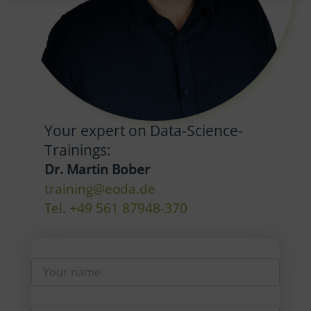
Your expert on Data-Science-
Trainings:
Dr. Martin Bober
training@eoda.de
Tel. +49 561 87948-370