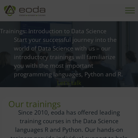
Skip
to
content
Trainings: Introduction to Data Science
Start your successful journey into the
world of Data Science with us – our
introductory trainings will familiarize
you with the most important
programming languages, Python and R.
Let's talk
Our trainings
Since 2010, eoda has offered leading
training courses in the Data Science
languages R and Python. Our hands-on