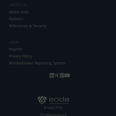
ABOUT US
:
About eoda
Partners
References & Security
LEGAL
Imprint
Privacy Policy
Whistleblower Reporting System
© eoda 2026,
All rights reserved