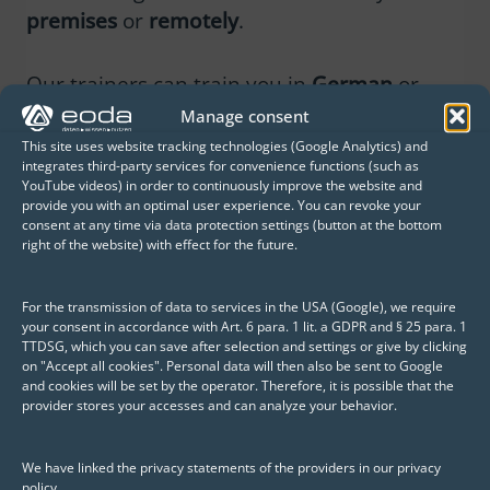
premises
or
remotely
.
Our trainers can train you in
German
or
English
.
Manage consent
This site uses website tracking technologies (Google Analytics) and
integrates third-party services for convenience functions (such as
YouTube videos) in order to continuously improve the website and
provide you with an optimal user experience. You can revoke your
consent at any time via data protection settings (button at the bottom
right of the website) with effect for the future.
Pricing
For the transmission of data to services in the USA (Google), we require
your consent in accordance with Art. 6 para. 1 lit. a GDPR and § 25 para. 1
In which subject area would you like to
TTDSG, which you can save after selection and settings or give by clicking
become an
R or Python expert
? Please
on "Accept all cookies". Personal data will then also be sent to Google
and cookies will be set by the operator. Therefore, it is possible that the
contact us and we will be happy to make
provider stores your accesses and can analyze your behavior.
you an
individual offer
for your training.
We have linked the privacy statements of the providers in our privacy
policy.