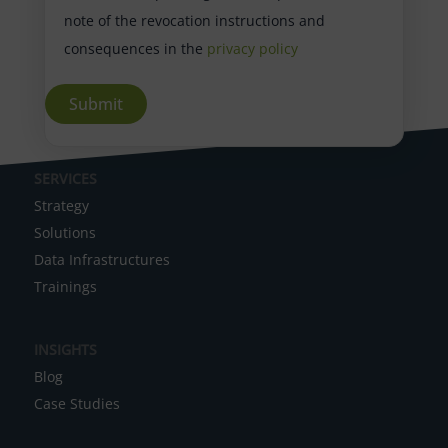
note of the revocation instructions and
consequences in the
privacy policy
A
SERVICES
l
Strategy
t
Solutions
e
Data Infrastructures
r
Trainings
n
a
INSIGHTS
t
Blog
i
Case Studies
v
e