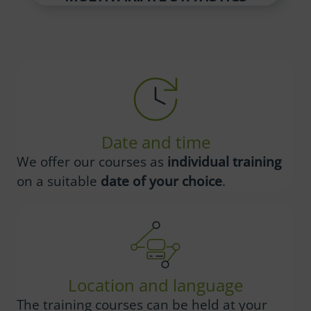
Date and time
We offer our courses as
individual training
on a suitable
date of your choice
.
Location and language
The training courses can be held at your