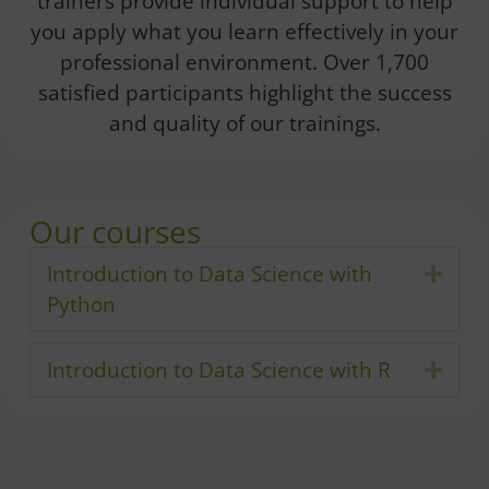
trainers provide individual support to help
you apply what you learn effectively in your
professional environment. Over 1,700
satisfied participants highlight the success
and quality of our trainings.
Our courses
Introduction to Data Science with
Expa
Python
Introduction to Data Science with R
Expa