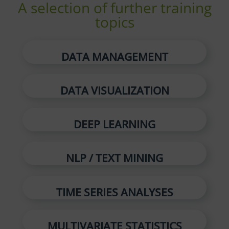
A selection of further training
topics
DATA MANAGEMENT
DATA VISUALIZATION
DEEP LEARNING
NLP / TEXT MINING
TIME SERIES ANALYSES
MULTIVARIATE STATISTICS