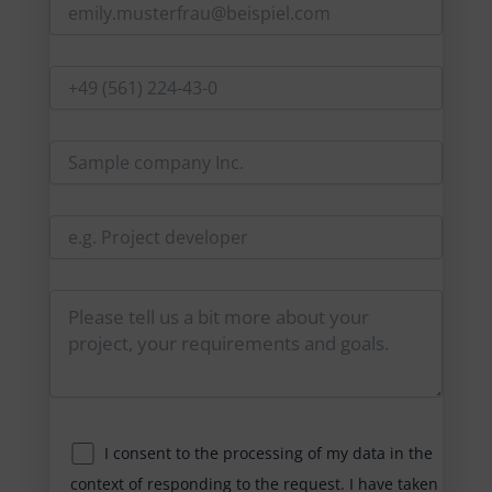
I consent to the processing of my data in the
context of responding to the request. I have taken