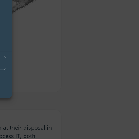
t
 at their disposal in
ocess IT, both