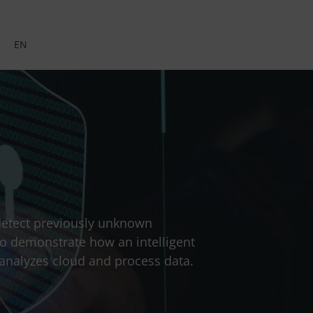
EN
 detect previously unknown
to demonstrate how an intelligent
 analyzes cloud and process data.