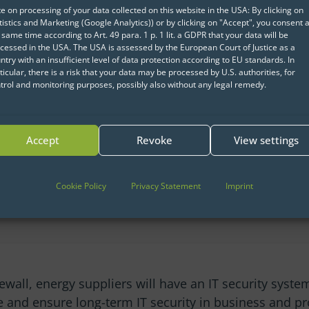
ts to understand and
e on processing of your data collected on this website in the USA: By clicking on
tistics and Marketing (Google Analytics)) or by clicking on "Accept", you consent a
to evaluate the
 same time according to Art. 49 para. 1 p. 1 lit. a GDPR that your data will be
allows the actual risk
cessed in the USA. The USA is assessed by the European Court of Justice as a
ntry with an insufficient level of data protection according to EU standards. In
ven more accurately.
ticular, there is a risk that your data may be processed by U.S. authorities, for
trol and monitoring purposes, possibly also without any legal remedy.
icial intelligence and
the quality of the
Accept
Revoke
View settings
 a specially developed
Cookie Policy
Privacy Statement
Imprint
rewall, energy suppliers will have an IT security system
se and ensure long-term IT security in business and pr