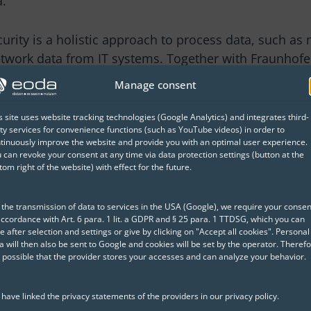
a.
curity is a holistic approach to process data, such as 
work data from IT systems. Together with Fraunhofe
time anomaly and attack detection – including the ide
Manage consent
s site uses website tracking technologies (Google Analytics) and integrates third-
ty services for convenience functions (such as YouTube videos) in order to
ty systems, this AI-based security system also detec
tinuously improve the website and provide you with an optimal user experience.
ro-day attacks.
 can revoke your consent at any time via data protection settings (button at the
tom right of the website) with effect for the future.
AI methods allows them
even with extensive
 the transmission of data to services in the USA (Google), we require your consen
 use this knowledge for
accordance with Art. 6 para. 1 lit. a GDPR and § 25 para. 1 TTDSG, which you can
e after selection and settings or give by clicking on "Accept all cookies". Personal
a will then also be sent to Google and cookies will be set by the operator. Therefo
is possible that the provider stores your accesses and can analyze your behavior.
urity of the system,
ble AI approach and
have linked the privacy statements of the providers in our privacy policy.
tandable analysis