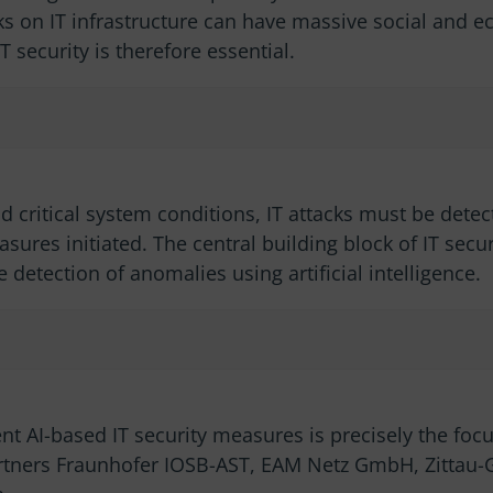
acks on IT infrastructure can have massive social and 
security is therefore essential.
 critical system conditions, IT attacks must be detec
ures initiated. The central building block of IT secu
 detection of anomalies using artificial intelligence.
ent AI-based IT security measures is precisely the fo
rtners Fraunhofer IOSB-AST, EAM Netz GmbH, Zittau-Gö