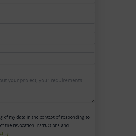
ng of my data in the context of responding to
 of the revocation instructions and
olicy