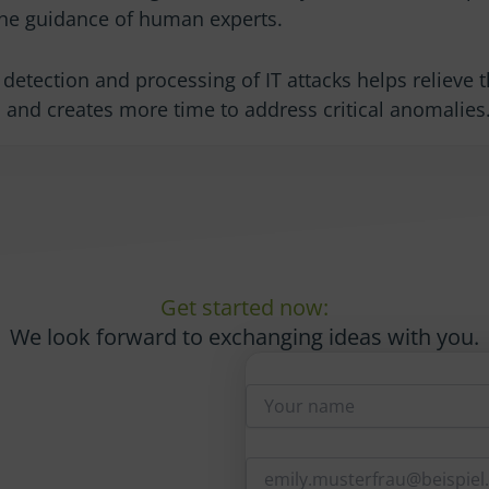
he guidance of human experts.
detection and processing of IT attacks helps relieve 
 and creates more time to address critical anomalies
Get started now:
We look forward to exchanging ideas with you.