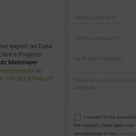
our expert on Data-
cience-Projects:
utz Mastmayer
rojects@eoda.de
el. +49 561 87948-370
I consent to the processi
the request. I have taken note
consequences in the
privacy p