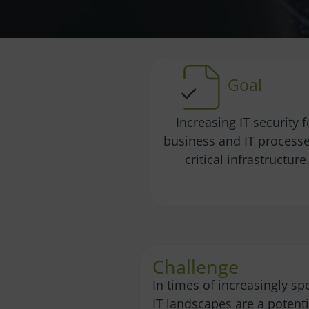
Goal
Increasing IT security f
business and IT processe
critical infrastructure
Challenge
In times of increasingly sp
IT landscapes are a potentia