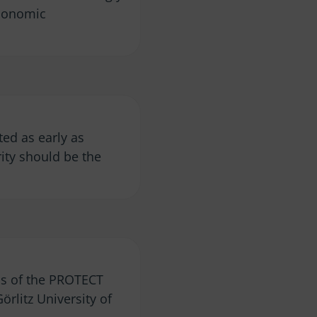
economic
ted as early as
rity should be the
cus of the PROTECT
rlitz University of