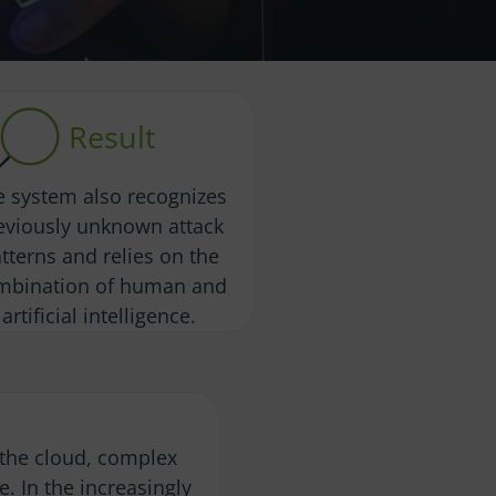
Result
e system also recognizes
eviously unknown attack
tterns and relies on the
mbination of human and
artificial intelligence.
o the cloud, complex
re. In the increasingly