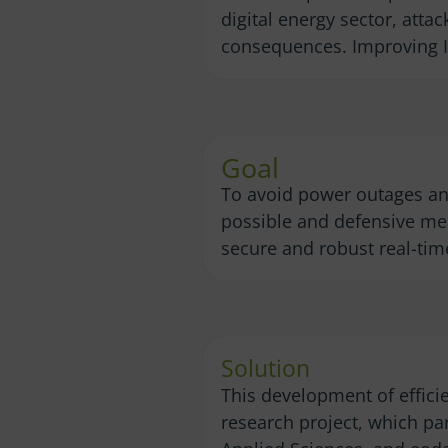
digital energy sector, att
consequences. Improving IT 
Goal
To avoid power outages and
possible and defensive meas
secure and robust real-time
Solution
This development of effici
research project, which pa