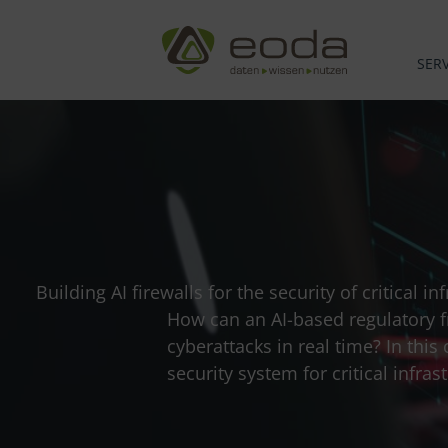
Skip
to
content
SERV
Building AI firewalls for the security of critical 
How can an AI-based regulatory f
cyberattacks in real time? In thi
security system for critical inf