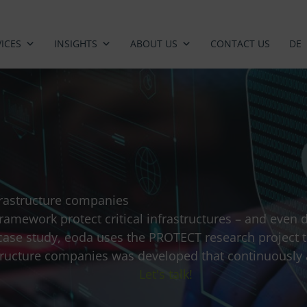
ICES
INSIGHTS
ABOUT US
CONTACT US
DE
infrastructure companies
ramework protect critical infrastructures – and even
s case study, eoda uses the PROTECT research project 
rastructure companies was developed that continuously
Let's talk!