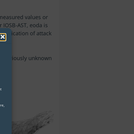
measured values ​​or
r IOSB-AST, eoda is
ntification of attack
ts previously unknown
t
re,