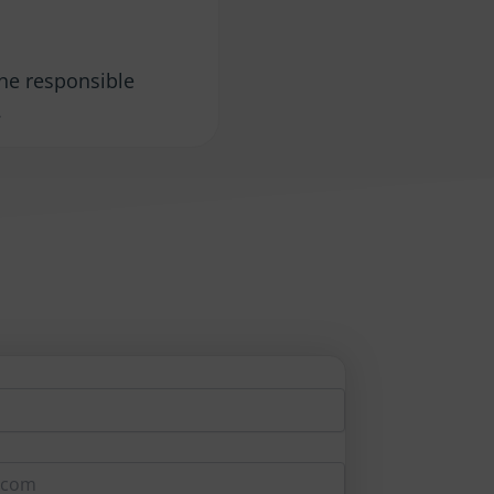
the responsible
.