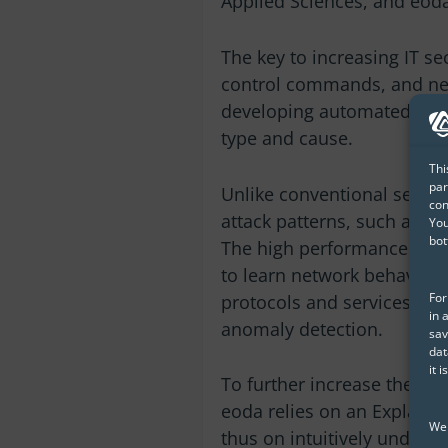
Applied Sciences, and eod
The key to increasing IT se
control commands, and net
developing automated real-
type and cause.
Thi
par
Unlike conventional securi
con
attack patterns, such as ze
You
bot
The high performance of 
to learn network behavior 
For
protocols and services and
in 
anomaly detection.
sav
dat
it 
To further increase the sec
eoda relies on an Explaina
We 
thus on intuitively unders