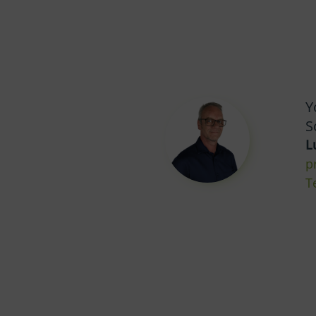
Y
S
L
p
T