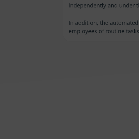
independently and under t
In addition, the automated 
employees of routine tasks