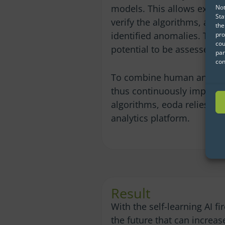
models. This allows exper
Not
Sta
verify the algorithms, and 
the
identified anomalies. This 
pro
cou
potential to be assessed e
par
con
To combine human and artif
thus continuously improve 
algorithms, eoda relies on
analytics platform.
Result
With the self-learning AI fi
the future that can increa