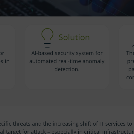
Solution
or
AI-based security system for
Th
s in
automated real-time anomaly
pr
.
detection.
pa
co
ecific threats and the increasing shift of IT services t
l target for attack – especially in critical infrastructu