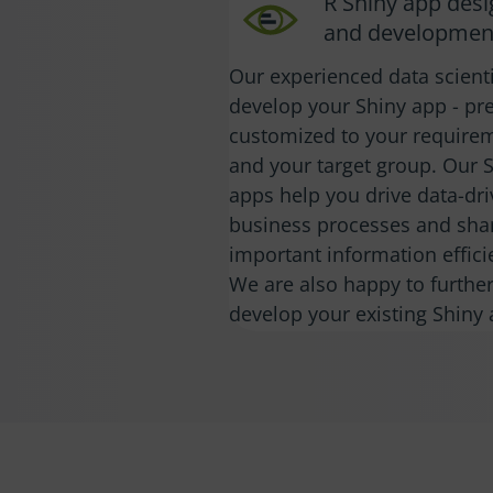
R Shiny app des
and developmen
Our experienced data scient
develop your Shiny app - pre
customized to your require
and your target group. Our 
apps help you drive data-dr
business processes and sha
important information efficie
We are also happy to furthe
develop your existing Shiny 