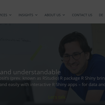
ICES
INSIGHTS
ABOUT US
CONTACT US
DE
ve and understandable
osit’s (prev. known as RStudio) R package R Shiny brin
y and easily with interactive R Shiny apps – for data 
Let's talk