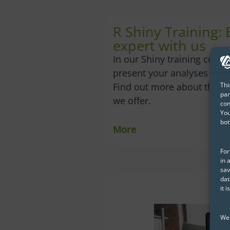
R Shiny Training:
expert with us
In our Shiny training cours
present your analyses in th
Thi
Find out more about the c
par
we offer.
con
You
bot
More
For
in 
sav
dat
it 
We 