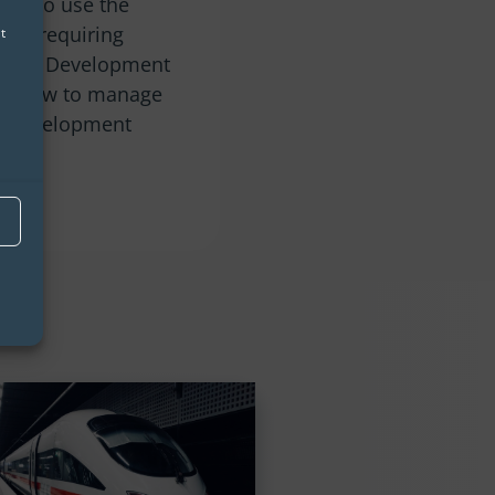
lity to use the
hout requiring
t
 Shiny Development
on how to manage
pp development