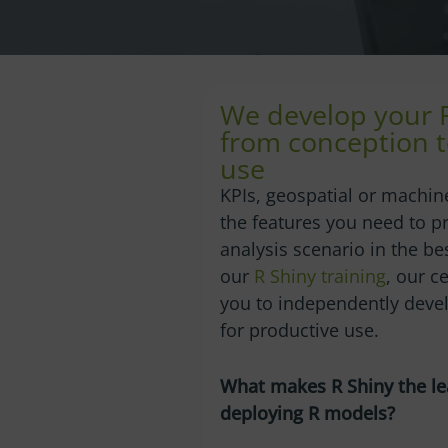
We develop your 
from conception t
use
KPIs, geospatial or machine
the features you need to p
analysis scenario in the be
our
R Shiny training
, our c
you to independently devel
for productive use.
What makes R Shiny the le
deploying R models?