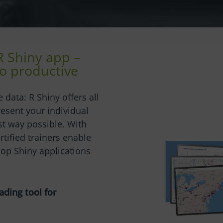
R Shiny app –
o productive
 data: R Shiny offers all
resent your individual
st way possible. With
ertified trainers enable
op Shiny applications
ading tool for