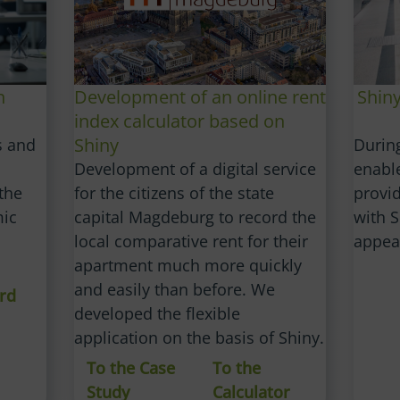
Shin
n
Development of an online rent
index calculator based on
Shiny
Durin
s and
enabl
Development of a digital service
provid
the
for the citizens of the state
with S
mic
capital Magdeburg to record the
appea
local comparative rent for their
apartment much more quickly
and easily than before. We
rd
developed the flexible
application on the basis of Shiny.
To the Case
To the
Study
Calculator