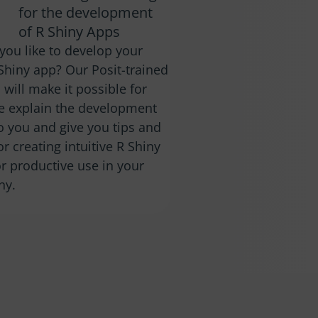
for the development
of R Shiny Apps
you like to develop your
Shiny app? Our Posit-trained
 will make it possible for
e explain the development
o you and give you tips and
for creating intuitive R Shiny
r productive use in your
ny.