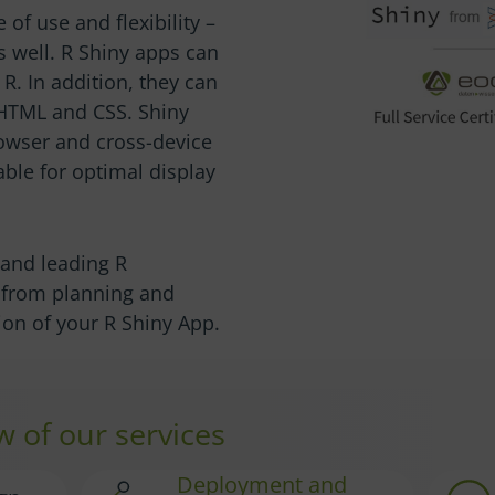
 of use and flexibility –
s well. R Shiny apps can
R. In addition, they can
 HTML and CSS. Shiny
owser and cross-device
able for optimal display
r and leading R
u from planning and
on of your R Shiny App.
w of our services
Deployment and