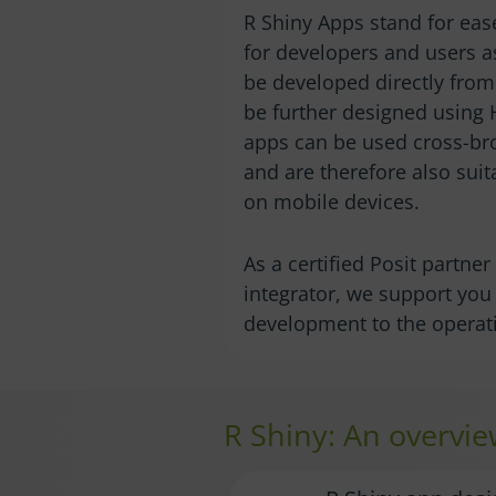
R Shiny Apps stand for ease
for developers and users a
be developed directly from 
be further designed using
apps can be used cross-br
and are therefore also suit
on mobile devices.
As a certified Posit partne
integrator, we support yo
development to the operati
R Shiny: An overvie