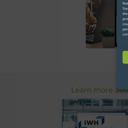
Not
Sta
the
pro
cou
par
con
Learn more abo