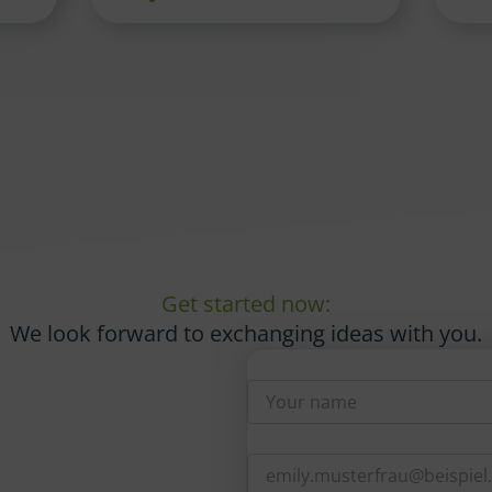
Get started now:
We look forward to exchanging ideas with you.