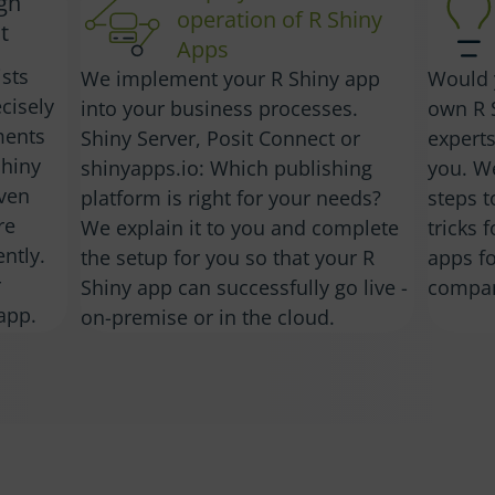
ign
operation of R Shiny
t
Apps
ists
We implement your R Shiny app
Would 
cisely
into your business processes.
own R 
ments
Shiny Server, Posit Connect or
experts
Shiny
shinyapps.io: Which publishing
you. W
iven
platform is right for your needs?
steps t
re
We explain it to you and complete
tricks 
ntly.
the setup for you so that your R
apps fo
r
Shiny app can successfully go live -
compa
app.
on-premise or in the cloud.