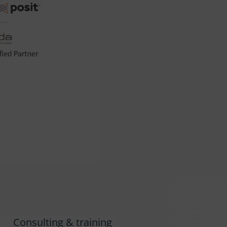
Consulting & training