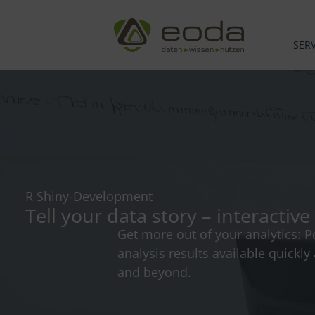
Skip
to
content
SERV
R Shiny-Development
Tell your data story – interacti
Get more out of your analytics: P
analysis results available quickl
and beyond.