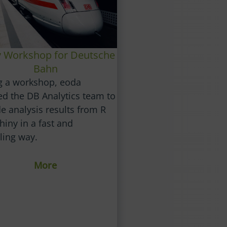
y Workshop for Deutsche
Bahn
g a workshop, eoda
ed the DB Analytics team to
e analysis results from R
hiny in a fast and
ling way.
More