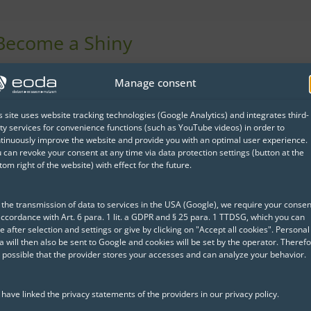
 Become a Shiny
e, you will learn how to
Manage consent
e best possible light.
s site uses website tracking technologies (Google Analytics) and integrates third-
ourse content and what
ty services for convenience functions (such as YouTube videos) in order to
tinuously improve the website and provide you with an optimal user experience.
 can revoke your consent at any time via data protection settings (button at the
tom right of the website) with effect for the future.
 the transmission of data to services in the USA (Google), we require your consen
accordance with Art. 6 para. 1 lit. a GDPR and § 25 para. 1 TTDSG, which you can
e after selection and settings or give by clicking on "Accept all cookies". Personal
a will then also be sent to Google and cookies will be set by the operator. Therefo
Whitepaper:
Shin
is possible that the provider stores your accesses and can analyze your behavior.
Development Gui
Shiny brings data science i
have linked the privacy statements of the providers in our privacy policy.