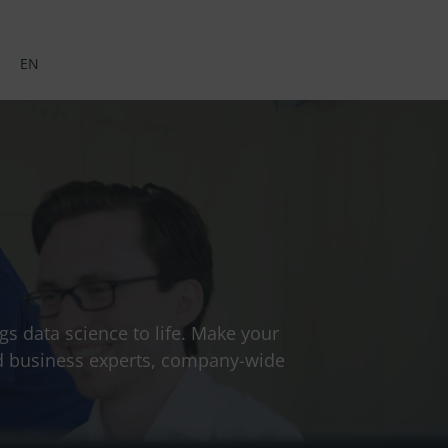
EN
gs data science to life. Make your
and business experts, company-wide