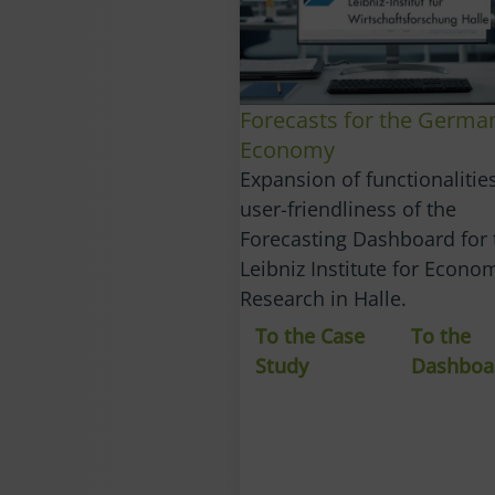
Forecasts for the Germa
Economy
Expansion of functionalitie
user-friendliness of the
Forecasting Dashboard for 
Leibniz Institute for Econo
Research in Halle.
To the Case
To the
Study
Dashboa