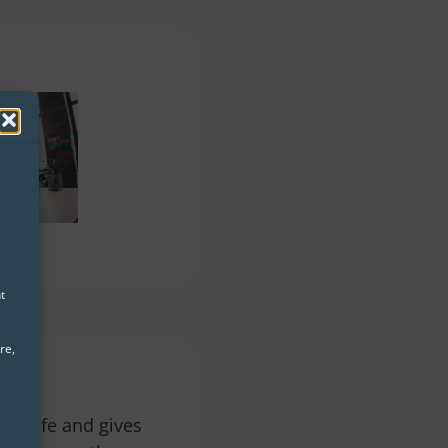
t
re,
y
de
nto life and gives