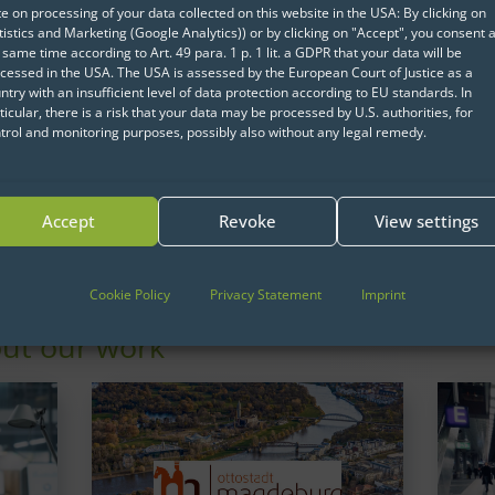
non-technical users the abi
e on processing of your data collected on this website in the USA: By clicking on
powerful features of R wit
tistics and Marketing (Google Analytics)) or by clicking on "Accept", you consent a
 same time according to Art. 49 para. 1 p. 1 lit. a GDPR that your data will be
learning to program. Our
cessed in the USA. The USA is assessed by the European Court of Justice as a
Guide provides guidance 
ntry with an insufficient level of data protection according to EU standards. In
ticular, there is a risk that your data may be processed by U.S. authorities, for
and organize the Shiny a
trol and monitoring purposes, possibly also without any legal remedy.
process.
Download
Accept
Revoke
View settings
Cookie Policy
Privacy Statement
Imprint
ut our work