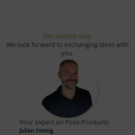
Get started now:
We look forward to exchanging ideas with
you.
Your expert on Posit-Products:
Julian Immig