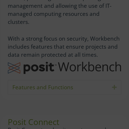
management and allowing the use of IT-
managed computing resources and
clusters.
With a strong focus on security, Workbench
includes features that ensure projects and
data remain protected at all times.
Features and Functions
Expa
Posit Connect