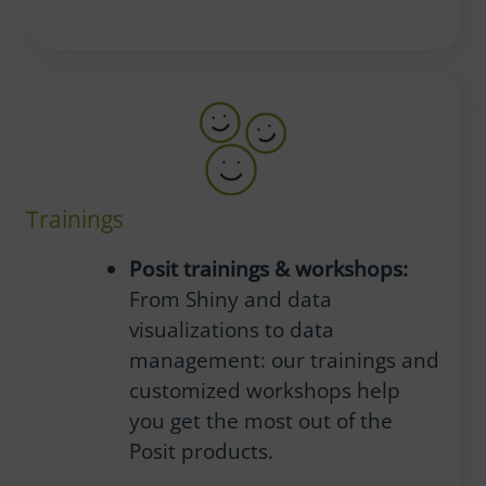
Trainings
Posit trainings & workshops:
From Shiny and data
visualizations to data
management: our trainings and
customized workshops help
you get the most out of the
Posit products.