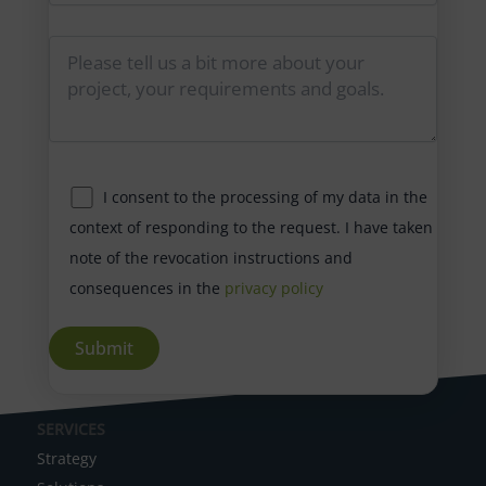
I consent to the processing of my data in the
context of responding to the request. I have taken
note of the revocation instructions and
consequences in the
privacy policy
A
SERVICES
l
Strategy
t