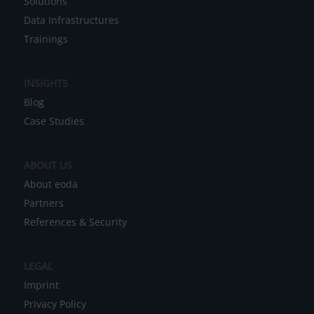
Solutions
e
Data Infrastructures
r
Trainings
n
a
INSIGHTS
t
Blog
i
Case Studies
v
e
ABOUT US
:
About eoda
Partners
References & Security
LEGAL
Imprint
Privacy Policy