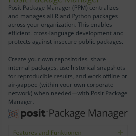
Posit Package Manager (PPM) centralizes
and manages all R and Python packages
across your organization. This enables
efficient, cross-language development and
protects against insecure public packages.
Create your own repositories, share
internal packages, use historical snapshots
for reproducible results, and work offline or
air-gapped (within your own corporate
network) when needed—with Posit Package
Manager.
Features and Funktionen
Expa