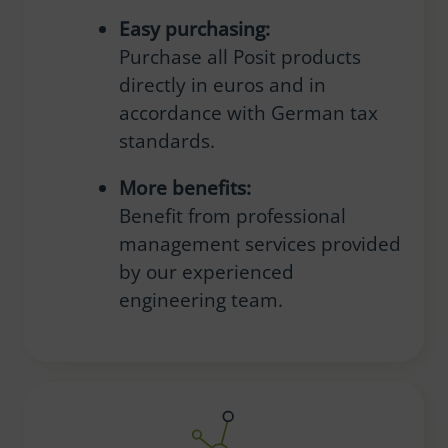
Easy purchasing:
Purchase all Posit products
directly in euros and in
accordance with German tax
standards.
More benefits:
Benefit from professional
management services provided
by our experienced
engineering team.