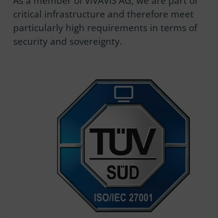
As a member of VIVAVIS AG, we are part of
critical infrastructure and therefore meet
particularly high requirements in terms of
security and sovereignty.