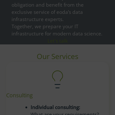
obligation and benefit from the
exclusive service of eoda’s data
infrastructure experts.
Together, we prepare your IT
infrastructure for modern data science.
Let's talk
Our Services
Consulting
Individual consulting:
What are your requirements?