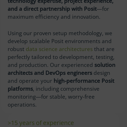
technology expertise, project experience,
and a direct partnership with Posit
—for
maximum efficiency and innovation.
Using our proven setup methodology, we
develop scalable Posit environments and
robust
data science architectures
that are
perfectly tailored to development, testing,
and production. Our experienced
solution
architects and DevOps engineers
design
and operate your
high-performance Posit
platforms
, including comprehensive
monitoring—for stable, worry-free
operations.
>15 years of experience