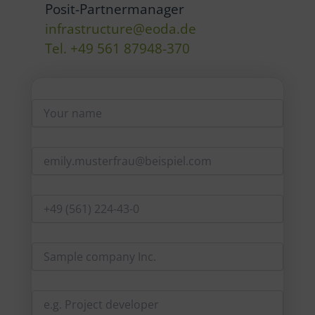
Posit-Partnermanager
infrastructure@eoda.de
Tel. +49 561 87948-370