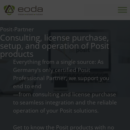
Skip
to
content
Posit-Partner
Consulting, license purchase,
setup, and operation of Posit
products
Everything from a single source: As
Germany’s only certified Posit
Professional Partner, we support you
end to end
—from consulting and license purchase
to seamless integration and the reliable
operation of your Posit solutions.
Get to know the Posit products with no