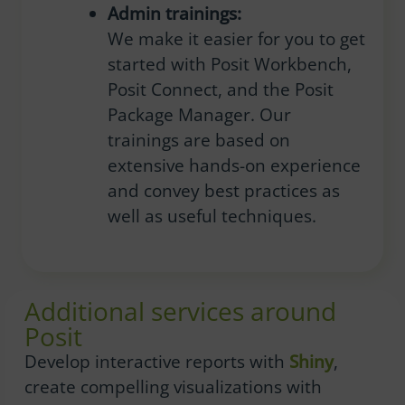
Admin trainings:
We make it easier for you to get
started with Posit Workbench,
Posit Connect, and the Posit
Package Manager. Our
trainings are based on
extensive hands-on experience
and convey best practices as
well as useful techniques.
Additional services around
Posit
Develop interactive reports with
Shiny
,
create compelling visualizations with