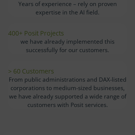
Years of experience – rely on proven
expertise in the AI field.
400+ Posit Projects
we have already implemented this
successfully for our customers.
> 60 Customers
From public administrations and DAX-listed
corporations to medium-sized businesses,
we have already supported a wide range of
customers with Posit services.