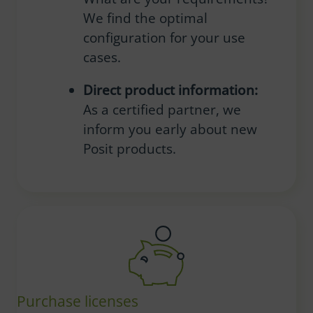
We find the optimal
configuration for your use
cases.
Direct product information:
As a certified partner, we
inform you early about new
Posit products.
Purchase licenses