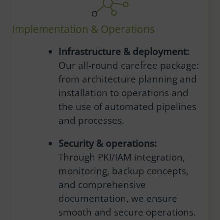
Implementation & Operations
Infrastructure & deployment:
Our all-round carefree package:
from architecture planning and
installation to operations and
the use of automated pipelines
and processes.
Security & operations:
Through PKI/IAM integration,
monitoring, backup concepts,
and comprehensive
documentation, we ensure
smooth and secure operations.