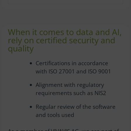
When it comes to data and AI,
rely on certified security and
quality
Certifications in accordance
with ISO 27001 and ISO 9001
Alignment with regulatory
requirements such as NIS2
Regular review of the software
and tools used