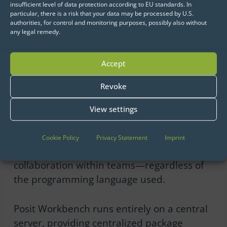
insufficient level of data protection according to EU standards. In
efficient, scalable, and secure data science
particular, there is a risk that your data may be processed by U.S.
authorities, for control and monitoring purposes, possibly also without
processes.
any legal remedy.
Posit Workbench
Accept
Posit Workbench was specifically designed
Revoke
for data science teams and supports R,
Python, and Julia, enabling data scientists
View settings
to work in their preferred environments
(e.g., RStudio, Jupyter, VS Code, Positron,
Cookie Policy
Privacy Statement
Imprint
etc.). This flexibility enables seamless
collaboration within teams—regardless of
the programming language used.
Posit Workbench runs entirely on a central
server, providing centralized package