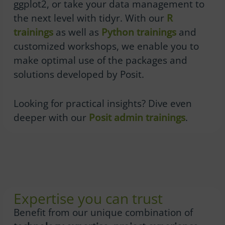
ggplot2, or take your data management to
the next level with tidyr. With our
R
trainings
as well as
Python trainings
and
customized workshops, we enable you to
make optimal use of the packages and
solutions developed by Posit.
Looking for practical insights? Dive even
deeper with our
Posit admin trainings
.
Expertise you can trust
Benefit from our unique combination of