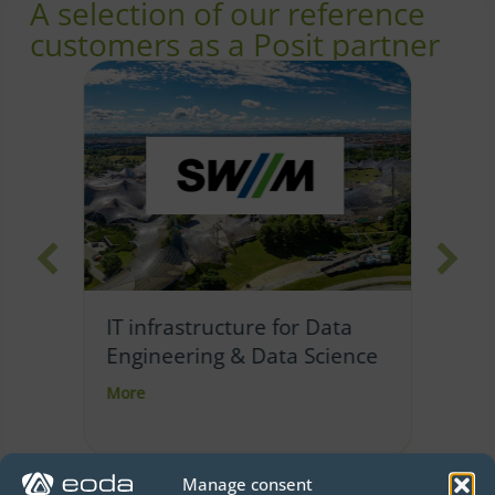
A selection of our reference
customers as a Posit partner
Im
IT infrastructure for Data
sc
Engineering & Data Science
casting dashboard
about IT infrastructure for Data Engineering &
Mo
More
Manage consent