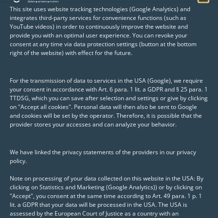
This site uses website tracking technologies (Google Analytics) and
integrates third-party services for convenience functions (such as
YouTube videos) in order to continuously improve the website and
provide you with an optimal user experience. You can revoke your
Information about Posit products
consent at any time via data protection settings (button at the bottom
right of the website) with effect for the future.
Posit combines the strengths of R and
Python with its products, creating a unified
For the transmission of data to services in the USA (Google), we require
your consent in accordance with Art. 6 para. 1 lit. a GDPR and § 25 para. 1
platform for the development,
TTDSG, which you can save after selection and settings or give by clicking
collaboration, and deployment of
data
on "Accept all cookies". Personal data will then also be sent to Google
and cookies will be set by the operator. Therefore, it is possible that the
analyses, dashboards, machine learning
provider stores your accesses and can analyze your behavior.
applications, and APIs
—forming the core of
modern data science environments and
We have linked the privacy statements of the providers in our privacy
applications.
policy.
Note on processing of your data collected on this website in the USA: By
clicking on Statistics and Marketing (Google Analytics)) or by clicking on
Whether Posit Workbench, Connect,
"Accept", you consent at the same time according to Art. 49 para. 1 p. 1
Package Manager, or Shiny apps, Posit tools
lit. a GDPR that your data will be processed in the USA. The USA is
assessed by the European Court of Justice as a country with an
provide companies with the foundation for