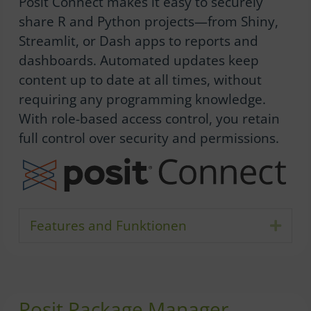
Posit Connect makes it easy to securely
share R and Python projects—from Shiny,
Streamlit, or Dash apps to reports and
dashboards. Automated updates keep
content up to date at all times, without
requiring any programming knowledge.
With role-based access control, you retain
full control over security and permissions.
Features and Funktionen
Expa
Posit Package Manager